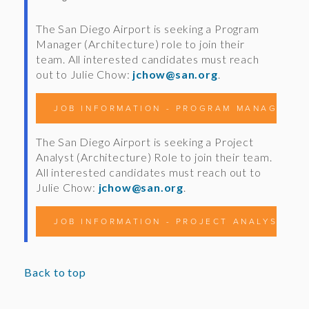
The San Diego Airport is seeking a Program
Manager (Architecture) role to join their
team. All interested candidates must reach
out to Julie Chow:
jchow@san.org
.
JOB INFORMATION - PROGRAM MANAGER (A
The San Diego Airport is seeking a Project
Analyst (Architecture) Role to join their team.
All interested candidates must reach out to
Julie Chow:
jchow@san.org
.
JOB INFORMATION - PROJECT ANALYST (A
Back to top