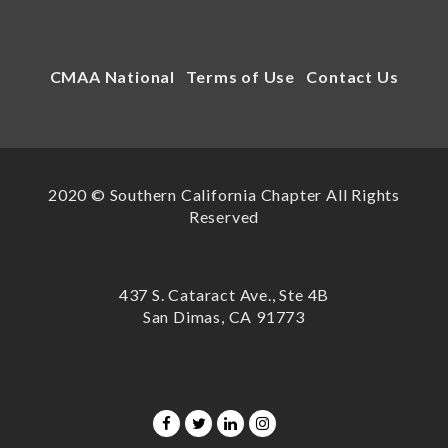
CMAA National
Terms of Use
Contact Us
2020 © Southern California Chapter All Rights
Reserved
437 S. Cataract Ave., Ste 4B
San Dimas, CA 91773