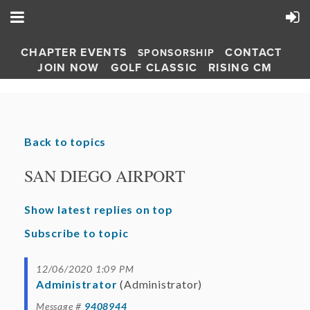
CHAPTER EVENTS
CONTACT
SPONSORSHIP
JOIN NOW
GOLF CLASSIC
RISING CM
Back to topics
SAN DIEGO AIRPORT
Show latest replies on top
Subscribe to topic
12/06/2020 1:09 PM
Administrator
(Administrator)
Message #
9408944