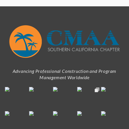
Advancing Professional Construction and Program
Management Worldwide