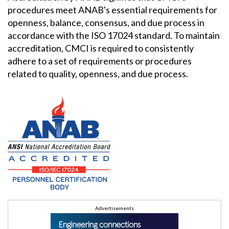
procedures meet ANAB's essential requirements for
openness, balance, consensus, and due process in
accordance with the ISO 17024 standard. To maintain
accreditation, CMCI is required to consistently
adhere to a set of requirements or procedures
related to quality, openness, and due process.
Advertisements