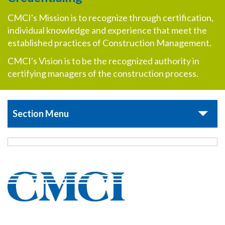
CMCI's Mission is to recognize through certification,
individual knowledge and experience that meet the
established practices of Construction Management.
CMCI's Vision is to be the recognized authority in
certifying managers of the construction process.
Section Menu