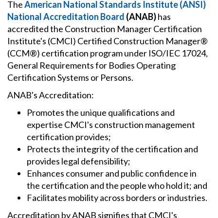
The
American National Standards Institute (ANSI)
National Accreditation Board
(ANAB)
has
accredited the Construction Manager Certification
Institute's (CMCI) Certified Construction Manager®
(CCM®) certification program under ISO/IEC 17024,
General Requirements for Bodies Operating
Certification Systems or Persons.
ANAB's Accreditation:
Promotes the unique qualifications and
expertise CMCI's construction management
certification provides;
Protects the integrity of the certification and
provides legal defensibility;
Enhances consumer and public confidence in
the certification and the people who hold it; and
Facilitates mobility across borders or industries.
Accreditation by ANAB signifies that CMCI's