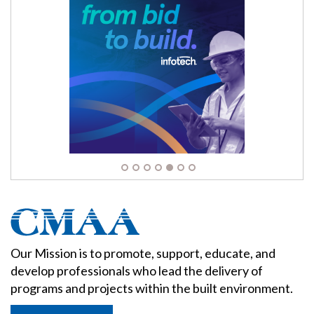
Our Mission is to promote, support, educate, and
develop professionals who lead the delivery of
programs and projects within the built environment.