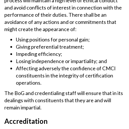
process will maintain a high level of ethical conduct
and avoid conflicts of interest in connection with the
performance of their duties. There shall be an
avoidance of any actions and or commitments that
might create the appearance of:
Using positions for personal gain;
Giving preferential treatment;
Impeding efficiency;
Losing independence or impartiality; and
Affecting adversely the confidence of CMCI
constituents in the integrity of certification
operations.
The BoG and credentialing staff will ensure that in its
dealings with constituents that they are and will
remain impartial.
Accreditation