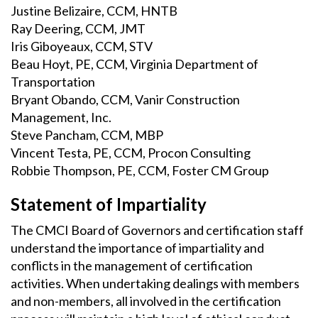
Justine Belizaire, CCM, HNTB
Ray Deering, CCM, JMT
Iris Giboyeaux, CCM, STV
Beau Hoyt, PE, CCM, Virginia Department of
Transportation
Bryant Obando, CCM, Vanir Construction
Management, Inc.
Steve Pancham, CCM, MBP
Vincent Testa, PE, CCM, Procon Consulting
Robbie Thompson, PE, CCM, Foster CM Group
Statement of Impartiality
The CMCI Board of Governors and certification staff
understand the importance of impartiality and
conflicts in the management of certification
activities. When undertaking dealings with members
and non-members, all involved in the certification