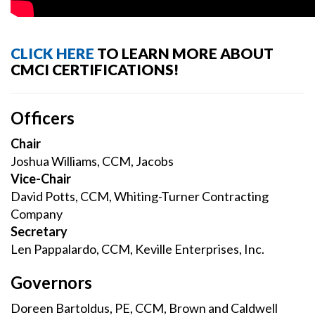
CLICK HERE
TO LEARN MORE ABOUT
CMCI CERTIFICATIONS!
Officers
Chair
Joshua Williams, CCM, Jacobs
Vice-Chair
David Potts, CCM, Whiting-Turner Contracting
Company
Secretary
Len Pappalardo, CCM, Keville Enterprises, Inc.
Governors
Doreen Bartoldus, PE, CCM, Brown and Caldwell