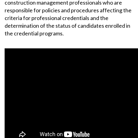
construction management professionals who are
responsible for policies and procedures affecting the
criteria for professional credentials and the
determination of the status of candidates enrolled in
the credential programs.