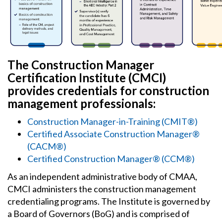
The Construction Manager
Certification Institute (CMCI)
provides credentials for construction
management professionals:
Construction Manager-in-Training (CMIT®)
Certified Associate Construction Manager®
(CACM®
)
Certified Construction Manager® (CCM®)
As an independent administrative body of CMAA,
CMCI administers the construction management
credentialing programs. The Institute is governed by
a Board of Governors (BoG) and is comprised of