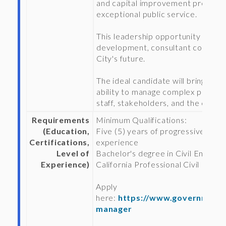
and capital improvement projects
exceptional public service.
This leadership opportunity will o
development, consultant coordinati
City's future.
The ideal candidate will bring stro
ability to manage complex public in
staff, stakeholders, and the commu
Requirements
Minimum Qualifications:
(Education,
Five (5) years of progressively re
Certifications,
experience
Level of
Bachelor's degree in Civil Engineer
Experience)
California Professional Civil Engin
Apply
here:
https://www.governmentj
manager