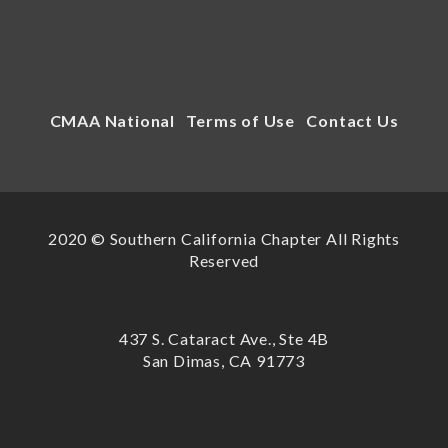
CMAA National
Terms of Use
Contact Us
2020 © Southern California Chapter All Rights
Reserved
437 S. Cataract Ave., Ste 4B
San Dimas, CA 91773