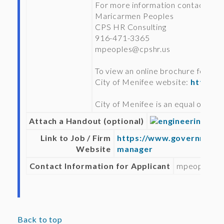
For more information contact:
Maricarmen Peoples
CPS HR Consulting
916-471-3365
mpeoples@cpshr.us
To view an online brochure for this 
City of Menifee website:
https:/
City of Menifee is an equal oppor
Attach a Handout (optional)
engineering_man
Link to Job / Firm
https://www.governmentj
Website
manager
Contact Information for Applicant
mpeoples@c
Back to top