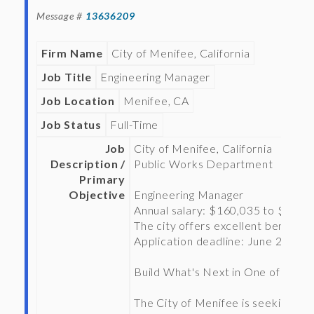
Message #
13636209
Firm Name
City of Menifee, California
Job Title
Engineering Manager
Job Location
Menifee, CA
Job Status
Full-Time
Job
City of Menifee, California
Description /
Public Works Department
Primary
Objective
Engineering Manager
Annual salary: $160,035 to $205,
The city offers excellent benefits.
Application deadline: June 26, 202
Build What's Next in One of Califo
The City of Menifee is seeking an 