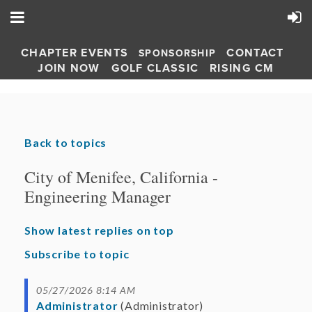
CHAPTER EVENTS
CONTACT
SPONSORSHIP
JOIN NOW
GOLF CLASSIC
RISING CM
Back to topics
City of Menifee, California -
Engineering Manager
Show latest replies on top
Subscribe to topic
05/27/2026 8:14 AM
Administrator
(Administrator)