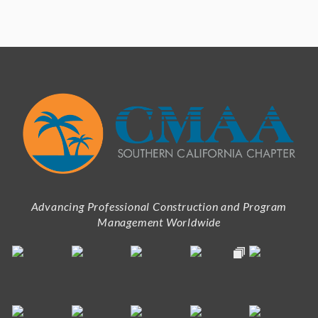
Advancing Professional Construction and Program
Management Worldwide