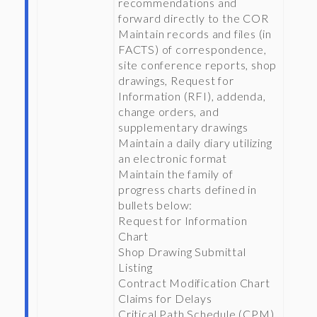
recommendations and
forward directly to the COR
Maintain records and files (in
FACTS) of correspondence,
site conference reports, shop
drawings, Request for
Information (RFI), addenda,
change orders, and
supplementary drawings
Maintain a daily diary utilizing
an electronic format
Maintain the family of
progress charts defined in
bullets below:
Request for Information
Chart
Shop Drawing Submittal
Listing
Contract Modification Chart
Claims for Delays
Critical Path Schedule (CPM)