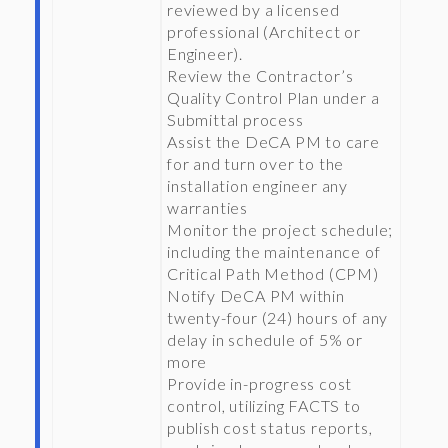
reviewed by a licensed
professional (Architect or
Engineer).
Review the Contractor’s
Quality Control Plan under a
Submittal process
Assist the DeCA PM to care
for and turn over to the
installation engineer any
warranties
Monitor the project schedule;
including the maintenance of
Critical Path Method (CPM)
Notify DeCA PM within
twenty-four (24) hours of any
delay in schedule of 5% or
more
Provide in-progress cost
control, utilizing FACTS to
publish cost status reports,