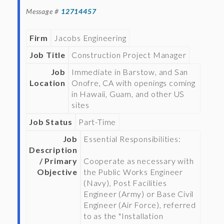
Message #
12714457
Firm
Jacobs Engineering
Job Title
Construction Project Manager
Job
Immediate in Barstow, and San
Location
Onofre, CA with openings coming
in Hawaii, Guam, and other US
sites
Job Status
Part-Time
Job
Essential Responsibilities:
Description
/ Primary
Cooperate as necessary with
Objective
the Public Works Engineer
(Navy), Post Facilities
Engineer (Army) or Base Civil
Engineer (Air Force), referred
to as the "Installation