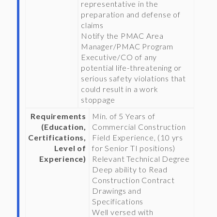
representative in the
preparation and defense of
claims
Notify the PMAC Area
Manager/PMAC Program
Executive/CO of any
potential life-threatening or
serious safety violations that
could result in a work
stoppage
Requirements
Min. of 5 Years of
(Education,
Commercial Construction
Certifications,
Field Experience, (10 yrs
Level of
for Senior TI positions)
Experience)
Relevant Technical Degree
Deep ability to Read
Construction Contract
Drawings and
Specifications
Well versed with