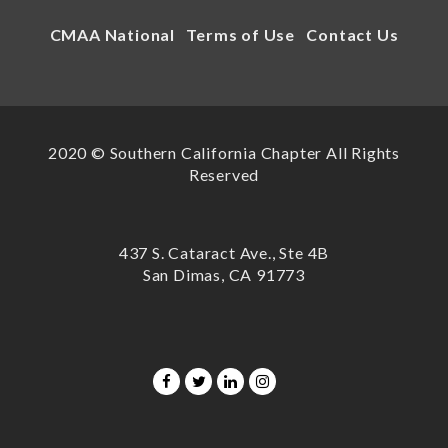
CMAA National
Terms of Use
Contact Us
2020 © Southern California Chapter All Rights
Reserved
437 S. Cataract Ave., Ste 4B
San Dimas, CA 91773