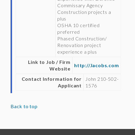
Commissary Agency
Construction projects a
plus
OSHA 10 certified
preferred
Phased Construction/
Renovation project
experience a plus
Link to Job / Firm
http://Jacobs.com
Website
Contact Information for
John 210-502-
Applicant
1576
Back to top