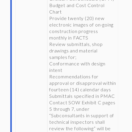
Budget and Cost Control
Chart
Provide twenty (20) new
electronic images of on-going
construction progress
monthly in FACTS
Review submittals, shop
drawings and material
samples for;
Conformance with design
intent
Recommendations for
approval or disapproval within
fourteen (14) calendar days
Submittals specified in PMAC
Contact SOW Exhibit C pages
5 through 7, under
“Subconsultants in support of
technical inspectors shall
review the following” will be