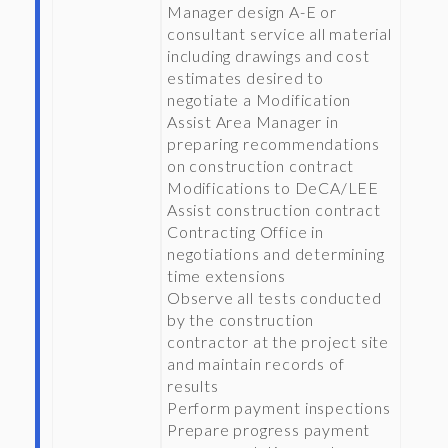
Manager design A-E or
consultant service all material
including drawings and cost
estimates desired to
negotiate a Modification
Assist Area Manager in
preparing recommendations
on construction contract
Modifications to DeCA/LEE
Assist construction contract
Contracting Office in
negotiations and determining
time extensions
Observe all tests conducted
by the construction
contractor at the project site
and maintain records of
results
Perform payment inspections
Prepare progress payment