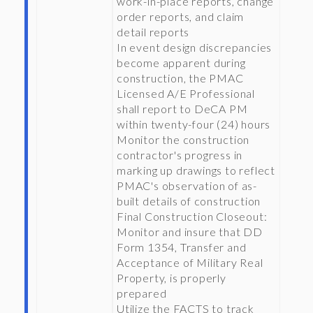
work-in-place reports, change
order reports, and claim
detail reports
In event design discrepancies
become apparent during
construction, the PMAC
Licensed A/E Professional
shall report to DeCA PM
within twenty-four (24) hours
Monitor the construction
contractor's progress in
marking up drawings to reflect
PMAC's observation of as-
built details of construction
Final Construction Closeout:
Monitor and insure that DD
Form 1354, Transfer and
Acceptance of Military Real
Property, is properly
prepared
Utilize the FACTS to track