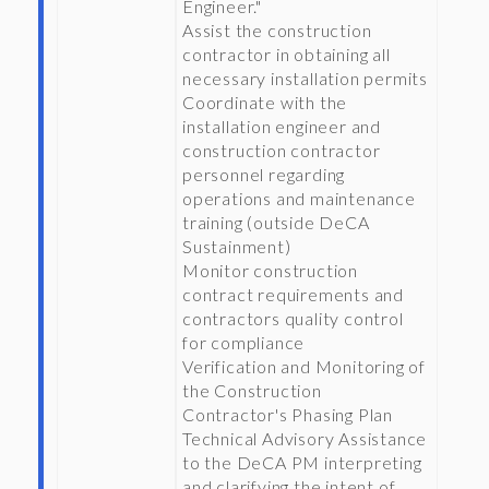
Engineer."
Assist the construction
contractor in obtaining all
necessary installation permits
Coordinate with the
installation engineer and
construction contractor
personnel regarding
operations and maintenance
training (outside DeCA
Sustainment)
Monitor construction
contract requirements and
contractors quality control
for compliance
Verification and Monitoring of
the Construction
Contractor's Phasing Plan
Technical Advisory Assistance
to the DeCA PM interpreting
and clarifying the intent of