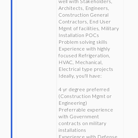
well with Stakeholders,
Architects, Engineers,
Construction General
Contractors, End User
Mgmt of facilities, Military
Installation POCs
Problem solving skills
Experience with highly
focused Refrigeration,
HVAC, Mechanical,
Electrical type projects
Ideally, you'll have:
4 yr degree preferred
(Construction Mgmt or
Engineering)
Preferrable experience
with Government
contracts on military
installations
Experience with Defense