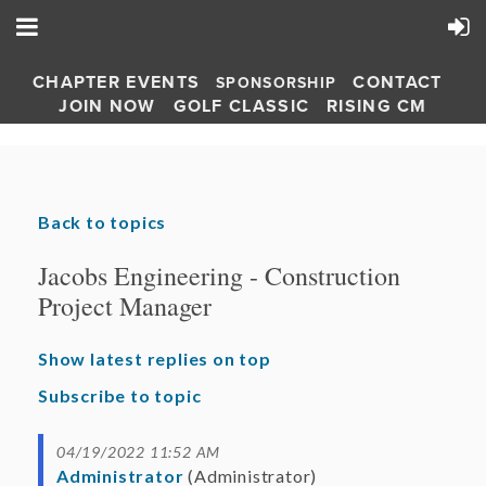
CHAPTER EVENTS
CONTACT
SPONSORSHIP
JOIN NOW
GOLF CLASSIC
RISING CM
Back to topics
Jacobs Engineering - Construction
Project Manager
Show latest replies on top
Subscribe to topic
04/19/2022 11:52 AM
Administrator
(Administrator)