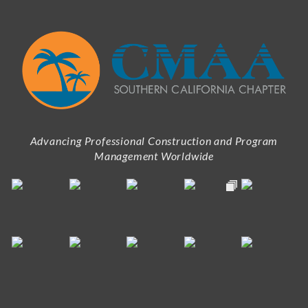
Advancing Professional Construction and Program
Management Worldwide