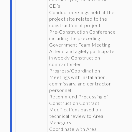
CD’s
Conduct meetings held at the
project site related to the
construction of project
Pre-Construction Conference
including the preceding
Government Team Meeting
Attend and agilely participate
in weekly Construction
contractor-led
Progress/Coordination
Meetings with installation,
commissary, and contractor
personnel
Recommend Processing of
Construction Contract
Modifications based on
technical review to Area
Managers
Coordinate with Area