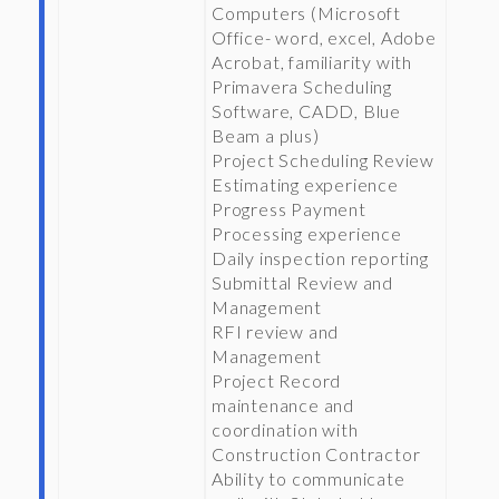
Computers (Microsoft
Office- word, excel, Adobe
Acrobat, familiarity with
Primavera Scheduling
Software, CADD, Blue
Beam a plus)
Project Scheduling Review
Estimating experience
Progress Payment
Processing experience
Daily inspection reporting
Submittal Review and
Management
RFI review and
Management
Project Record
maintenance and
coordination with
Construction Contractor
Ability to communicate