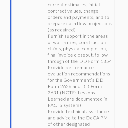
current estimates, initial
contract values, change
orders and payments, and to
prepare cash flow projections
(as required)
Furnish support in the areas
of warranties, construction
claims, physical completion,
final invoice closeout, follow
through of the DD Form 1354
Provide performance
evaluation recommendations
for the Government’s DD
Form 2626 and DD Form
2631 (NOTE: Lessons
Learned are documented in
FACTS system)
Provide technical assistance
and advice to the DeCA PM
of other designated