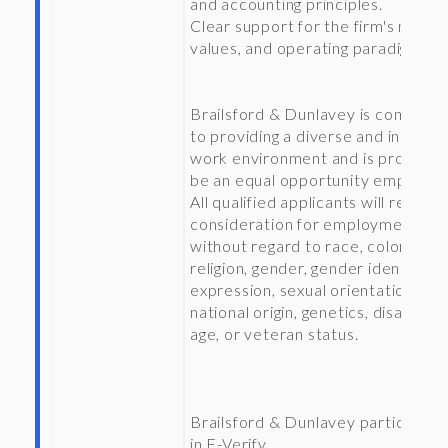
and accounting principles.
Clear support for the firm's missio
values, and operating paradigm.
Brailsford & Dunlavey is committ
to providing a diverse and inclusiv
work environment and is proud to
be an equal opportunity employer
All qualified applicants will receive
consideration for employment
without regard to race, color,
religion, gender, gender identity or
expression, sexual orientation,
national origin, genetics, disability,
age, or veteran status.
Brailsford & Dunlavey participate
in E-Verify.