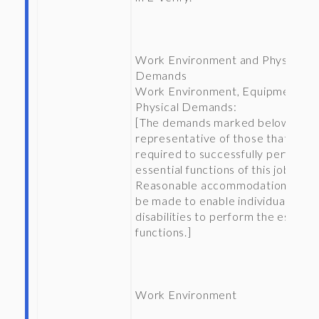
Work Environment and Physical
Demands
Work Environment, Equipment, a
Physical Demands:
[The demands marked below are
representative of those that will 
required to successfully perform 
essential functions of this job.
Reasonable accommodations may
be made to enable individuals wit
disabilities to perform the essenti
functions.]
Work Environment