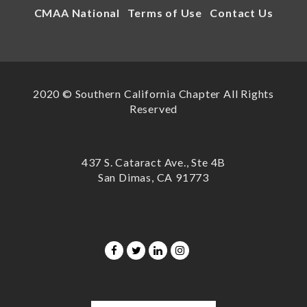
CMAA National
Terms of Use
Contact Us
2020 © Southern California Chapter All Rights
Reserved
437 S. Cataract Ave., Ste 4B
San Dimas, CA 91773