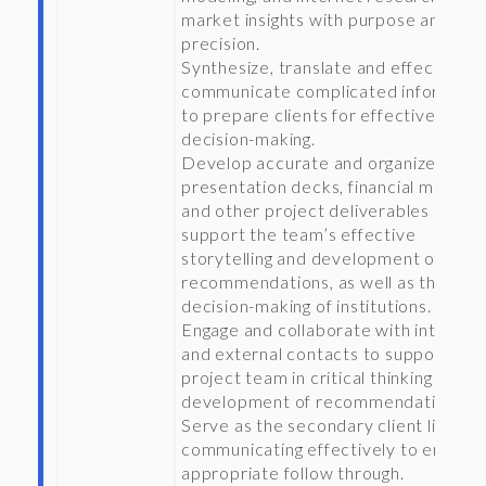
market insights with purpose and
precision.
Synthesize, translate and effectively
communicate complicated informati
to prepare clients for effective
decision-making.
Develop accurate and organized
presentation decks, financial models
and other project deliverables to
support the team’s effective
storytelling and development of
recommendations, as well as the
decision-making of institutions.
Engage and collaborate with internal
and external contacts to support the
project team in critical thinking and t
development of recommendations.
Serve as the secondary client liaison,
communicating effectively to ensure
appropriate follow through.