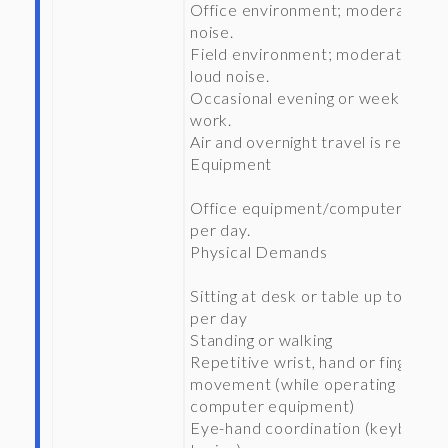
Office environment; moderate
noise.
Field environment; moderate to
loud noise.
Occasional evening or weekend
work.
Air and overnight travel is required
Equipment
Office equipment/computers 8 hr
per day.
Physical Demands
Sitting at desk or table up to 6 hrs
per day
Standing or walking
Repetitive wrist, hand or finger
movement (while operating
computer equipment)
Eye-hand coordination (keyboard