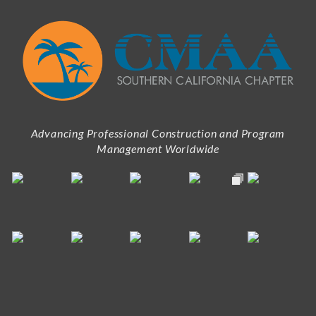
Advancing Professional Construction and Program
Management Worldwide