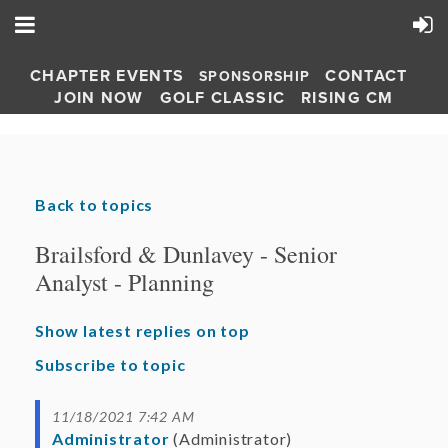
CHAPTER EVENTS
CONTACT
SPONSORSHIP
JOIN NOW
GOLF CLASSIC
RISING CM
Back to topics
Brailsford & Dunlavey - Senior
Analyst - Planning
Show latest replies on top
Subscribe to topic
11/18/2021 7:42 AM
Administrator
(Administrator)