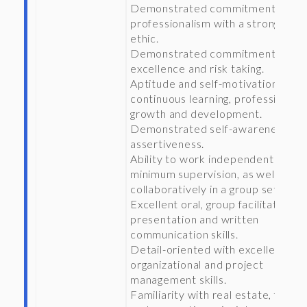
Demonstrated commitment to
professionalism with a strong wor
ethic.
Demonstrated commitment to
excellence and risk taking.
Aptitude and self-motivation for
continuous learning, professional
growth and development.
Demonstrated self-awareness an
assertiveness.
Ability to work independently wit
minimum supervision, as well as
collaboratively in a group setting.
Excellent oral, group facilitation,
presentation and written
communication skills.
Detail-oriented with excellent
organizational and project
management skills.
Familiarity with real estate, financ