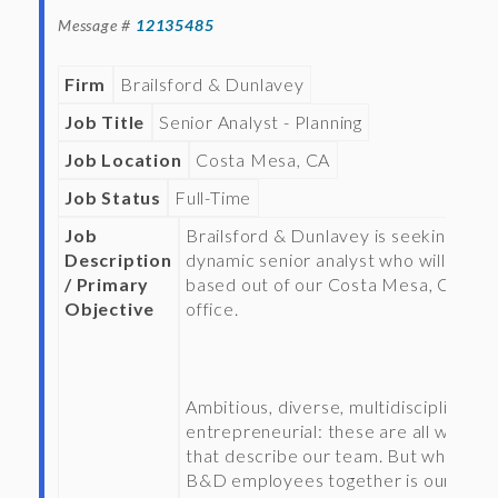
Message #
12135485
Firm
Brailsford & Dunlavey
Job Title
Senior Analyst - Planning
Job Location
Costa Mesa, CA
Job Status
Full-Time
Job
Brailsford & Dunlavey is seeking a
Description
dynamic senior analyst who will be
/ Primary
based out of our Costa Mesa, CA
Objective
office.
Ambitious, diverse, multidisciplinary,
entrepreneurial: these are all words
that describe our team. But what tie
B&D employees together is our