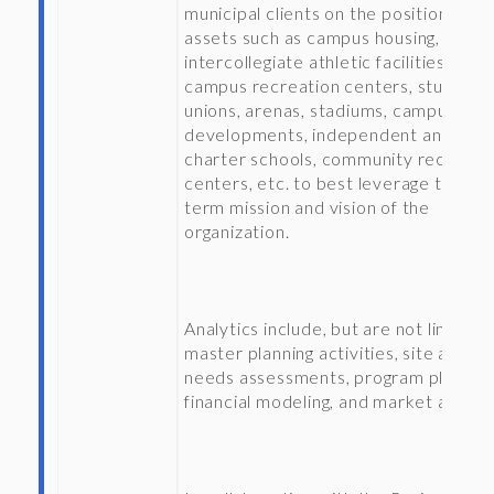
municipal clients on the positioning of
assets such as campus housing,
intercollegiate athletic facilities,
campus recreation centers, student
unions, arenas, stadiums, campus edg
developments, independent and
charter schools, community recreati
centers, etc. to best leverage the lon
term mission and vision of the
organization.
Analytics include, but are not limited 
master planning activities, site analys
needs assessments, program planning
financial modeling, and market analys