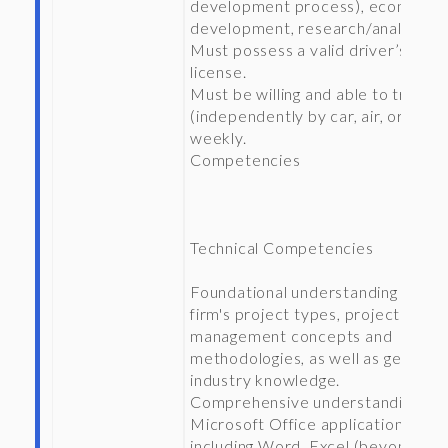
development process), economic
development, research/analysis.
Must possess a valid driver’s
license.
Must be willing and able to travel
(independently by car, air, or train
weekly.
Competencies
Technical Competencies
Foundational understanding of the
firm's project types, project
management concepts and
methodologies, as well as general
industry knowledge.
Comprehensive understanding of
Microsoft Office applications
including Word, Excel (beyond