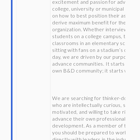
excitement and passion for advising 
college, university or municipal client
on how to best position their assets 
derive maximum benefit for the
organization. Whether interviewing
students on a college campus, touring
classrooms in an elementary school, 
sitting with fans on a stadium’s openi
day, we are driven by our purpose to
advance communities. It starts with 
own B&D community; it starts with y
We are searching for thinker-doers
who are intellectually curious, self-
motivated, and willing to take risks to
advance their own professional
development. As a member of the fir
you should be prepared to work
directly with leaders in the industry, 