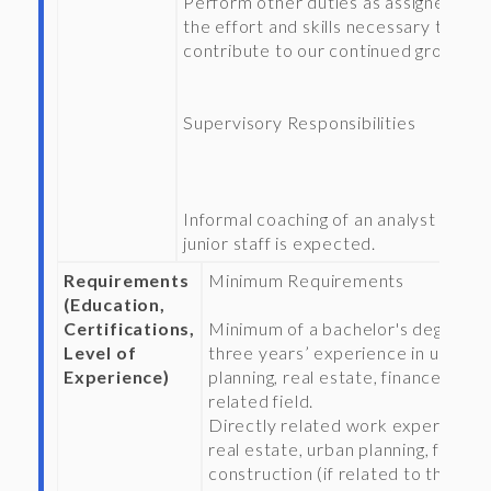
Perform other duties as assigned wit
the effort and skills necessary to
contribute to our continued growth.
Supervisory Responsibilities
Informal coaching of an analyst or ot
junior staff is expected.
Requirements
Minimum Requirements
(Education,
Certifications,
Minimum of a bachelor's degree a
Level of
three years’ experience in urban
Experience)
planning, real estate, finance, or
related field.
Directly related work experience 
real estate, urban planning, finance
construction (if related to the