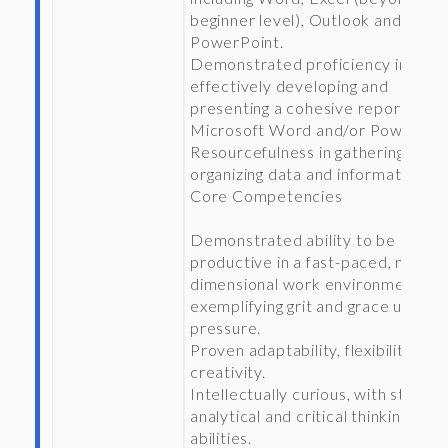
beginner level), Outlook and
PowerPoint.
Demonstrated proficiency in
effectively developing and
presenting a cohesive report in
Microsoft Word and/or PowerPoin
Resourcefulness in gathering and
organizing data and information.
Core Competencies
Demonstrated ability to be
productive in a fast-paced, multi-
dimensional work environment,
exemplifying grit and grace under
pressure.
Proven adaptability, flexibility, and
creativity.
Intellectually curious, with strong
analytical and critical thinking
abilities.