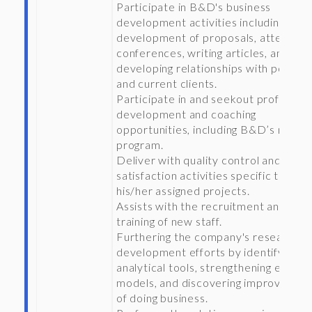
Participate in B&D's business
development activities including the
development of proposals, attending
conferences, writing articles, and
developing relationships with potenti
and current clients.
Participate in and seekout profession
development and coaching
opportunities, including B&D’s mento
program.
Deliver with quality control and clien
satisfaction activities specific to
his/her assigned projects.
Assists with the recruitment and
training of new staff.
Furthering the company's research a
development efforts by identifying n
analytical tools, strengthening existin
models, and discovering improved w
of doing business.