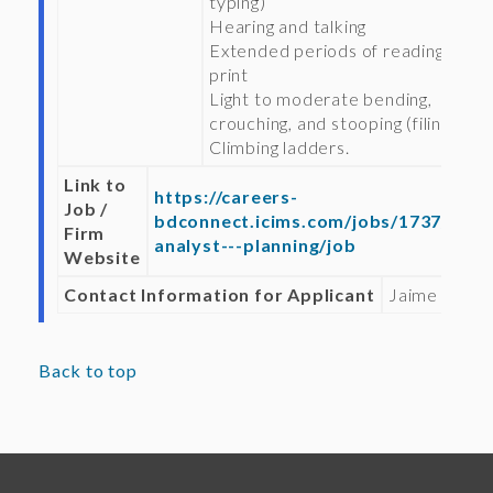
typing)
Hearing and talking
Extended periods of reading fine
print
Light to moderate bending,
crouching, and stooping (filing)
Climbing ladders.
Link to
https://careers-
Job /
bdconnect.icims.com/jobs/1737/seni
Firm
analyst---planning/job
Website
Contact Information for Applicant
Jaime Clark
Back to top