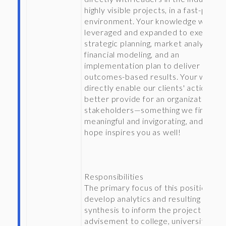
highly visible projects, in a fast-paced
environment. Your knowledge will be
leveraged and expanded to execute
strategic planning, market analyses,
financial modeling, and an
implementation plan to deliver
outcomes-based results. Your work wi
directly enable our clients' actions to
better provide for an organization’s 
stakeholders—something we find to 
meaningful and invigorating, and that
hope inspires you as well!
Responsibilities
The primary focus of this position is t
develop analytics and resulting
synthesis to inform the project team’
advisement to college, university, or