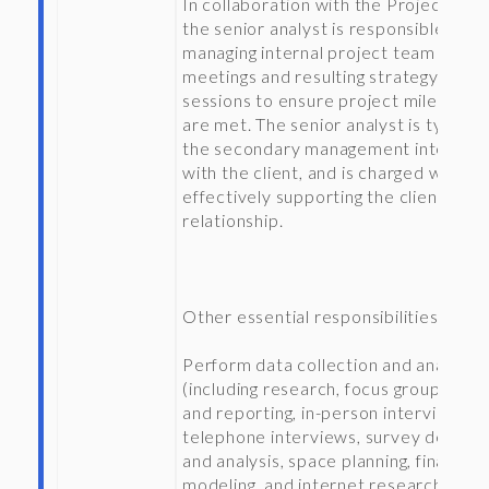
In collaboration with the Project Tea
the senior analyst is responsible for
managing internal project team
meetings and resulting strategy
sessions to ensure project milestone
are met. The senior analyst is typicall
the secondary management interfac
with the client, and is charged with
effectively supporting the client
relationship.
Other essential responsibilities inclu
Perform data collection and analysis
(including research, focus group leadi
and reporting, in-person interviews,
telephone interviews, survey design
and analysis, space planning, financial
modeling, and internet research) to g