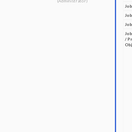
(Administrator)
Job
Job
Job
Job
/ P
Obj