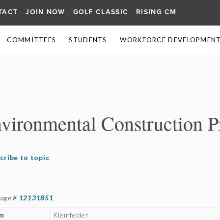
TACT
JOIN NOW
GOLF CLASSIC
RISING CM
COMMITTEES
STUDENTS
WORKFORCE DEVELOPMENT 
≡
nvironmental Construction 
cribe to topic
sage #
12131851
rm
Kleinfelder