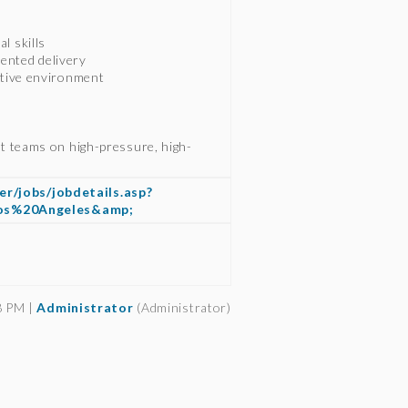
l skills
ented delivery
rative environment
ct teams on high-pressure, high-
er/jobs/jobdetails.asp?
Los%20Angeles&amp;
8 PM |
Administrator
(Administrator)