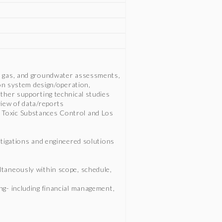
l gas, and groundwater assessments,
ion system design/operation,
other supporting technical studies
view of data/reports
 Toxic Substances Control and Los
stigations and engineered solutions
ltaneously within scope, schedule,
ng- including financial management,