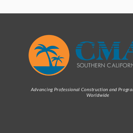
Advancing Professional Construction and Prog
Worldwide