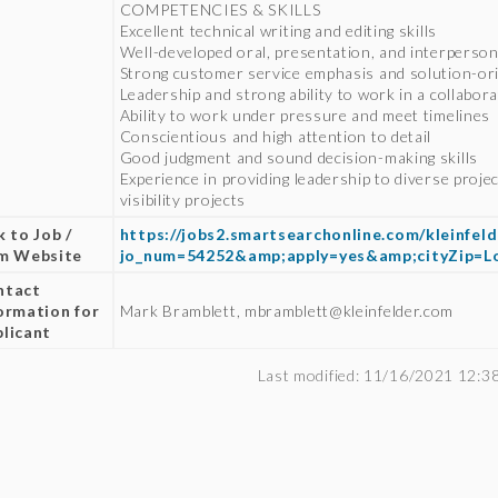
COMPETENCIES & SKILLS
Excellent technical writing and editing skills
Well-developed oral, presentation, and interpersona
Strong customer service emphasis and solution-ori
Leadership and strong ability to work in a collabo
Ability to work under pressure and meet timelines
Conscientious and high attention to detail
Good judgment and sound decision-making skills
Experience in providing leadership to diverse proje
visibility projects
k to Job /
https://jobs2.smartsearchonline.com/kleinfeld
rm Website
jo_num=54252&amp;apply=yes&amp;cityZip=
ntact
ormation for
Mark Bramblett, mbramblett@kleinfelder.com
licant
Last modified: 11/16/2021 12:3