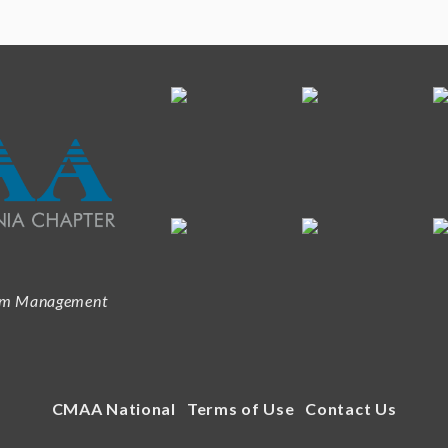
ram Management
CMAA National
Terms of Use
Contact Us