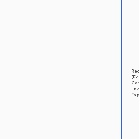
Re
(Ed
Cer
Lev
Exp