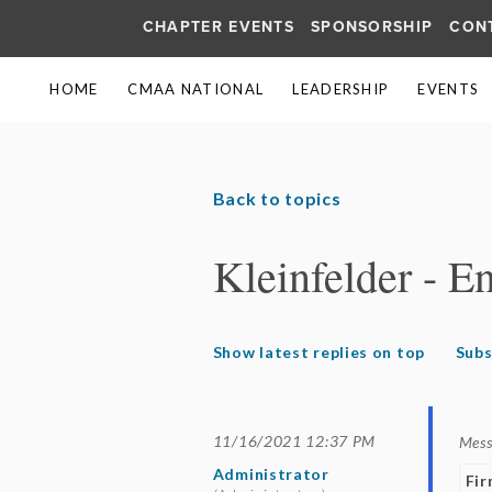
CHAPTER EVENTS
SPONSORSHIP
CON
HOME
CMAA NATIONAL
LEADERSHIP
EVENTS
Back to topics
Kleinfelder - E
Show latest replies on top
Subs
11/16/2021 12:37 PM
Mes
Administrator
Fi