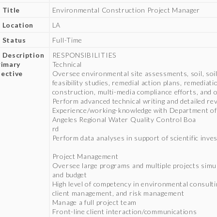
 Title
Environmental Construction Project Manager
 Location
LA
 Status
Full-Time
 Description
RESPONSIBILITIES
rimary
Technical
ective
Oversee environmental site assessments, soil, soi
feasibility studies, remedial action plans, remediat
construction, multi-media compliance efforts, and 
Perform advanced technical writing and detailed re
Experience/working-knowledge with Department of
Angeles Regional Water Quality Control Boa
rd
Perform data analyses in support of scientific inve
Project Management
Oversee large programs and multiple projects simu
and budget
High level of competency in environmental consulti
client management, and risk management
Manage a full project team
Front-line client interaction/communications