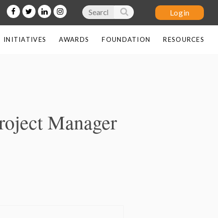
INITIATIVES
AWARDS
FOUNDATION
RESOURCES
Log in
Project Manager