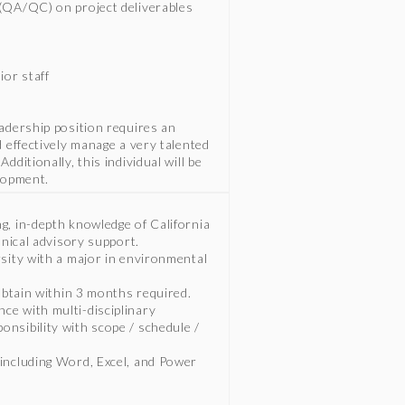
 (QA/QC) on project deliverables
ior staff
eadership position requires an
d effectively manage a very talented
ditionally, this individual will be
elopment.
g, in-depth knowledge of California
hnical advisory support.
rsity with a major in environmental
 obtain within 3 months required.
ce with multi-disciplinary
nsibility with scope / schedule /
 including Word, Excel, and Power