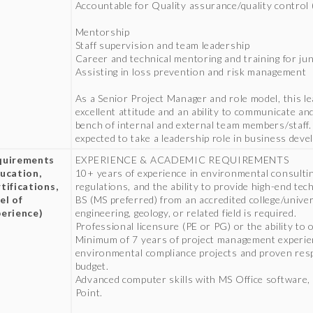
Accountable for Quality assurance/quality control
Mentorship
Staff supervision and team leadership
Career and technical mentoring and training for jun
Assisting in loss prevention and risk management
As a Senior Project Manager and role model, this l
excellent attitude and an ability to communicate an
bench of internal and external team members/staff. Ad
expected to take a leadership role in business dev
quirements
EXPERIENCE & ACADEMIC REQUIREMENTS
ucation,
10+ years of experience in environmental consultin
tifications,
regulations, and the ability to provide high-end tec
el of
BS (MS preferred) from an accredited college/unive
erience)
engineering, geology, or related field is required.
Professional licensure (PE or PG) or the ability to
Minimum of 7 years of project management experien
environmental compliance projects and proven respo
budget.
Advanced computer skills with MS Office software,
Point.