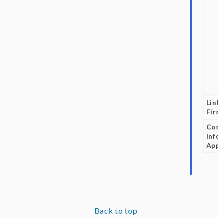
Lin
Fi
Co
Inf
App
Back to top