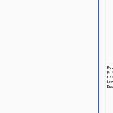
Re
(Ed
Cer
Lev
Exp