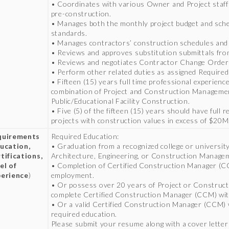
• Coordinates with various Owner and Project staff 
pre-construction.
• Manages both the monthly project budget and sche
standards.
• Manages contractors’ construction schedules and 
• Reviews and approves substitution submittals fro
• Reviews and negotiates Contractor Change Order
• Perform other related duties as assigned Required
• Fifteen (15) years full time professional experien
combination of Project and Construction Manageme
Public/Educational Facility Construction.
• Five (5) of the fifteen (15) years should have full 
projects with construction values in excess of $20M
quirements
Required Education:
ucation,
• Graduation from a recognized college or university
tifications,
Architecture, Engineering, or Construction Manage
el of
• Completion of Certified Construction Manager (CC
erience
)
employment.
• Or possess over 20 years of Project or Construc
complete Certified Construction Manager (CCM) with
• Or a valid Certified Construction Manager (CCM) 
required education.
Please submit your resume along with a cover letter