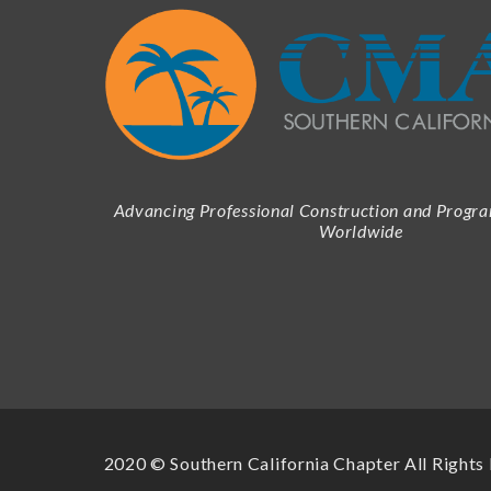
Advancing Professional Construction and Prog
Worldwide
2020 © Southern California Chapter All Rights