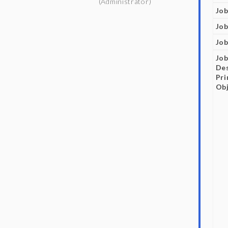
(Administrator)
Job
Job
Job
Jo
Des
Pr
Obj