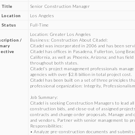
 Title
Senior Construction Manager
 Location
Los Angeles
 Status
Full-Time
b
Location: Greater Los Angeles
cription /
Business: Construction About Citadel:
imary
Citadel was incorporated in 2006 and has been servin
ective
Citadel has offices in Pasadena, Fullerton, Long Bea
California, as well as Phoenix, Arizona; and has fiel
throughout both states.
Citadel’s project management professionals manage 
agencies with over $2.8 billion in total project cost.
Citadel has been built on a set of three principles t
professional organization: Integrity, Professionali
Job Summary:
Citadel is seeking Construction Managers to lead all
construction bids, and close-out of assigned projec
contracts and change order proposals. Manage and co
and vendors. Partner with senior management to pro
Responsibilities:
• Analyze pre-construction documents and submits