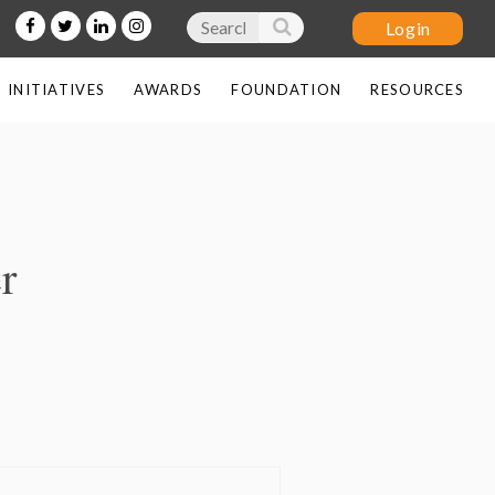
INITIATIVES
AWARDS
FOUNDATION
RESOURCES
Log in
r