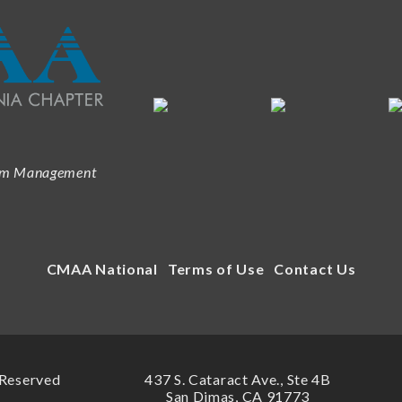
ram Management
CMAA National
Terms of Use
Contact Us
 Reserved
437 S. Cataract Ave., Ste 4B
San Dimas, CA 91773