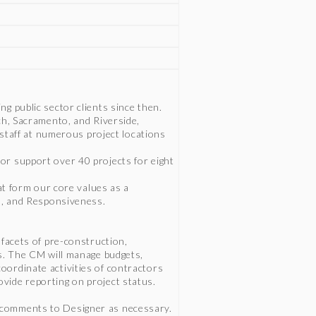
g public sector clients since then.
ch, Sacramento, and Riverside,
d staff at numerous project locations
or support over 40 projects for eight
hat form our core values as a
sm, and Responsiveness.
 facets of pre-construction,
ts. The CM will manage budgets,
ordinate activities of contractors
vide reporting on project status.
 comments to Designer as necessary.