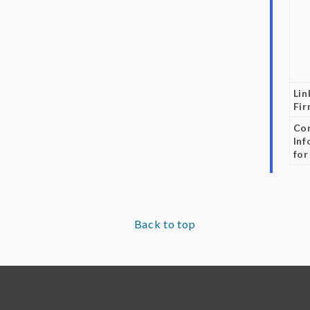
Lin
Fi
Co
Inf
for
Back to top