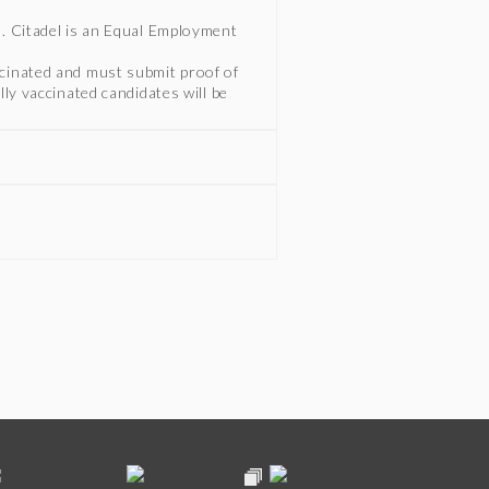
n. Citadel is an Equal Employment
ccinated and must submit proof of
lly vaccinated candidates will be