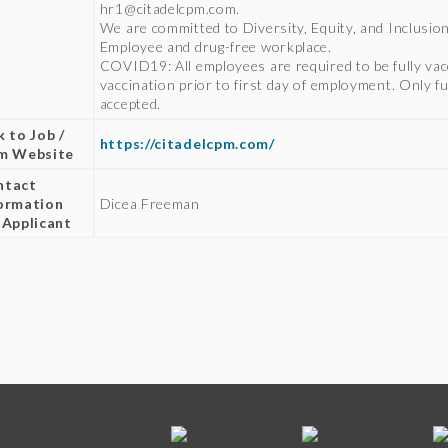
hr1@citadelcpm.com.
We are committed to Diversity, Equity, and Inclusio
Employee and drug-free workplace.
COVID19: All employees are required to be fully va
vaccination prior to first day of employment. Only fu
accepted.
k to Job /
https://citadelcpm.com/
rm Website
ntact
ormation
Dicea Freeman
 Applicant