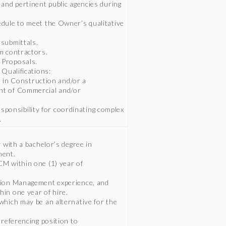
and pertinent public agencies during
dule to meet the Owner’s qualitative
submittals.
m contractors.
 Proposals.
 Qualifications:
ce in Construction and/or a
nt of Commercial and/or
responsibility for coordinating complex
.
 with a bachelor’s degree in
ment.
M within one (1) year of
tion Management experience, and
in one year of hire.
which may be an alternative for the
 referencing position to