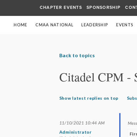
CHAPTER EVENTS
SPONSORSHIP
CON
HOME
CMAA NATIONAL
LEADERSHIP
EVENTS
Back to topics
Citadel CPM - 
Show latest replies on top
Subs
11/10/2021 10:44 AM
Mes
Administrator
Fi