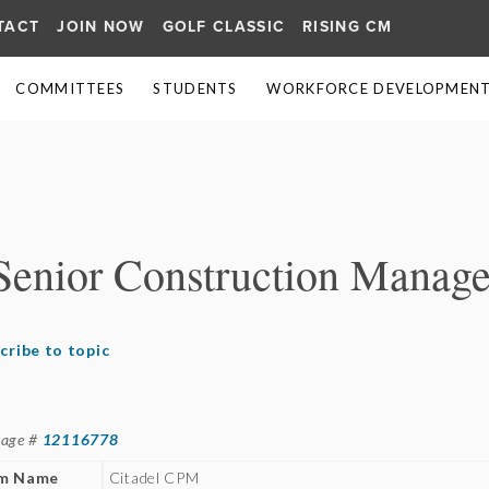
TACT
JOIN NOW
GOLF CLASSIC
RISING CM
COMMITTEES
STUDENTS
WORKFORCE DEVELOPMENT 
≡
Senior Construction Manage
cribe to topic
sage #
12116778
rm Name
Citadel CPM