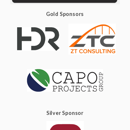
Gold Sponsors
Silver Sponsor