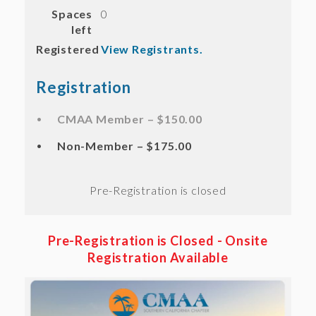
Spaces
0
left
Registered
View Registrants.
Registration
CMAA Member – $150.00
Non-Member – $175.00
Registration is closed
Pre-Registration is Closed -
Onsite
Registration Available