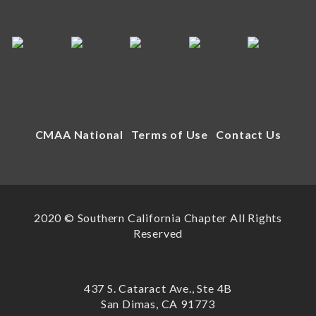
CMAA National
Terms of Use
Contact Us
2020 © Southern California Chapter All Rights
Reserved
437 S. Cataract Ave., Ste 4B
San Dimas, CA 91773