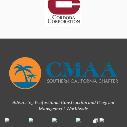
Advancing Professional Construction and Program
Management Worldwide