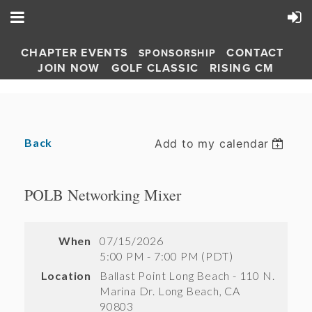
CHAPTER EVENTS
CONTACT
SPONSORSHIP
JOIN NOW
GOLF CLASSIC
RISING CM
Back
Add to my calendar
POLB Networking Mixer
When
07/15/2026
5:00 PM - 7:00 PM (PDT)
Location
Ballast Point Long Beach - 110 N.
Marina Dr. Long Beach, CA
90803