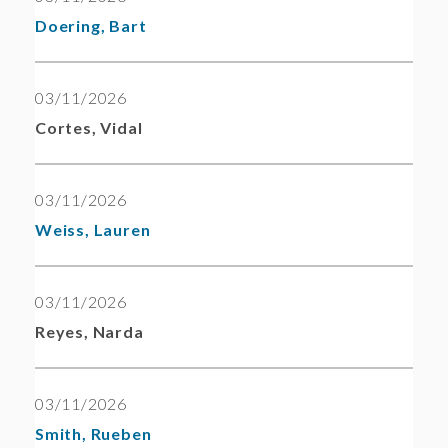
Doering, Bart
03/11/2026
Cortes, Vidal
03/11/2026
Weiss, Lauren
03/11/2026
Reyes, Narda
03/11/2026
Smith, Rueben