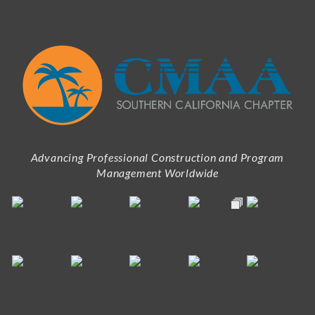
Advancing Professional Construction and Program
Management Worldwide