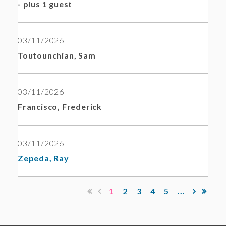
- plus 1 guest
03/11/2026
Toutounchian, Sam
03/11/2026
Francisco, Frederick
03/11/2026
Zepeda, Ray
1
2
3
4
5
...