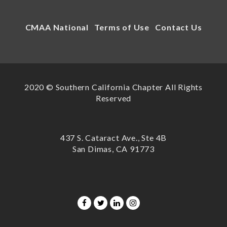
CMAA National
Terms of Use
Contact Us
2020 © Southern California Chapter All Rights
Reserved
437 S. Cataract Ave., Ste 4B
San Dimas, CA 91773