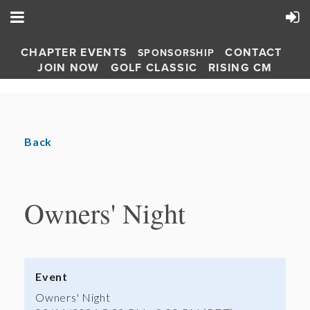
CHAPTER EVENTS
CONTACT
SPONSORSHIP
JOIN NOW
GOLF CLASSIC
RISING CM
Back
Owners' Night
Event
Owners' Night