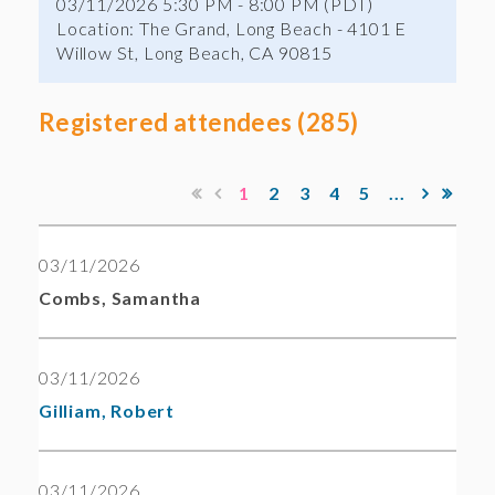
03/11/2026 5:30 PM - 8:00 PM (PDT)
Location: The Grand, Long Beach - 4101 E
Willow St, Long Beach, CA 90815
Registered attendees (285)
1
2
3
4
5
...
03/11/2026
Combs, Samantha
03/11/2026
Gilliam, Robert
03/11/2026