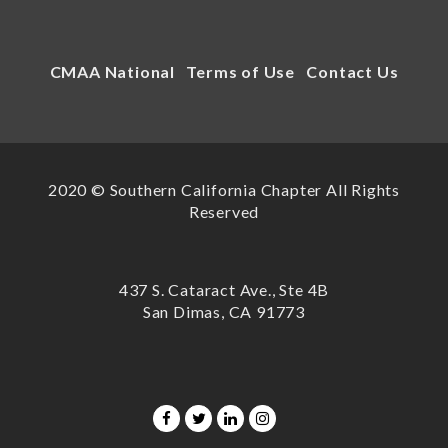
CMAA National
Terms of Use
Contact Us
2020 © Southern California Chapter All Rights
Reserved
437 S. Cataract Ave., Ste 4B
San Dimas, CA 91773