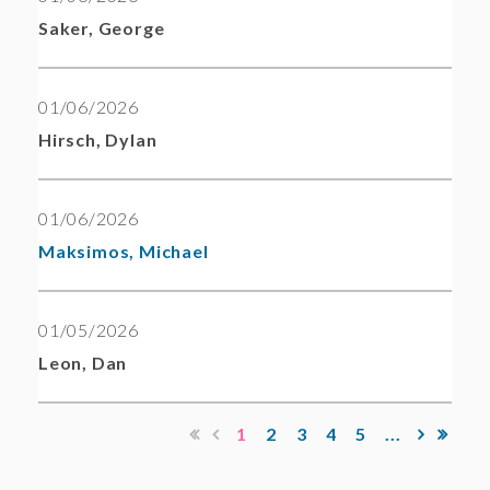
Saker, George
01/06/2026
Hirsch, Dylan
01/06/2026
Maksimos, Michael
01/05/2026
Leon, Dan
1
2
3
4
5
...