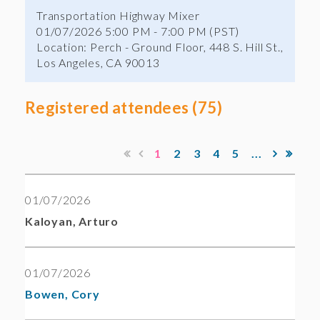
Transportation Highway Mixer
01/07/2026 5:00 PM - 7:00 PM (PST)
Location: Perch - Ground Floor, 448 S. Hill St.,
Los Angeles, CA 90013
Registered attendees (75)
1
2
3
4
5
...
01/07/2026
Kaloyan, Arturo
01/07/2026
Bowen, Cory