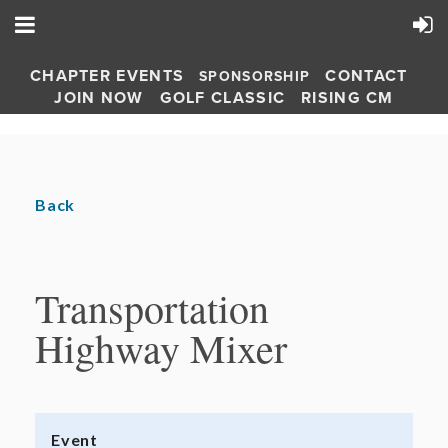
CHAPTER EVENTS
CONTACT
SPONSORSHIP
JOIN NOW
GOLF CLASSIC
RISING CM
Back
Transportation
Highway Mixer
Event