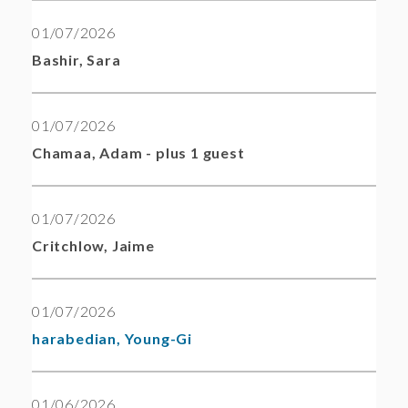
01/07/2026
Bashir, Sara
01/07/2026
Chamaa, Adam
- plus 1 guest
01/07/2026
Critchlow, Jaime
01/07/2026
harabedian, Young-Gi
01/06/2026