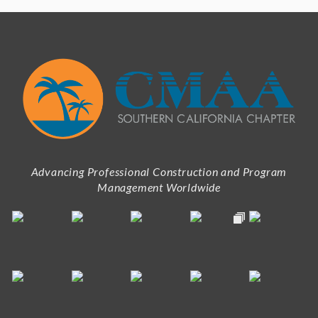
Advancing Professional Construction and Program
Management Worldwide