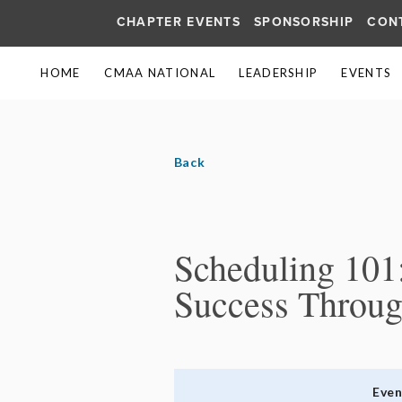
CHAPTER EVENTS
SPONSORSHIP
CON
HOME
CMAA NATIONAL
LEADERSHIP
EVENTS
Back
Scheduling 101:
Success Throug
Eve