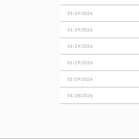
01/29/2026
01/29/2026
01/29/2026
01/29/2026
01/29/2026
01/28/2026
Next >
Last >>