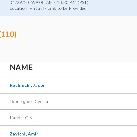
01/29/2026 9:00 AM - 10:30 AM (PST)
Location: Virtual - Link to be Provided
(110)
NAME
Rechlecki, Jason
Dominguez, Cecilia
Kanda, C.K.
Zavichi, Amir