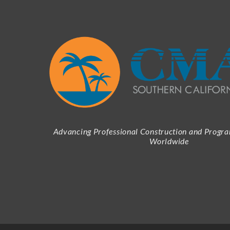
Advancing Professional Construction and Prog
Worldwide