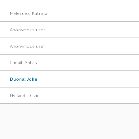
Melendez, Katrina
Anonymous user
Anonymous user
Ismail, Abbas
Duong, John
Hylland, David