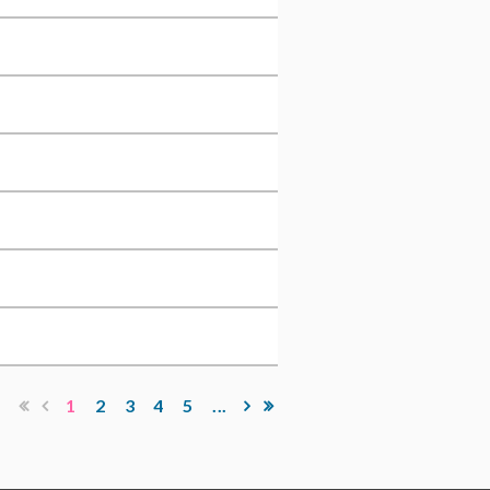
1
2
3
4
5
...