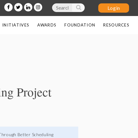
INITIATIVES
AWARDS
FOUNDATION
RESOURCES
Log in
ng Project
 Through Better Scheduling