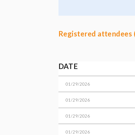
Registered attendees 
Next >
Last >>
DATE
01/29/2026
01/29/2026
01/29/2026
01/29/2026