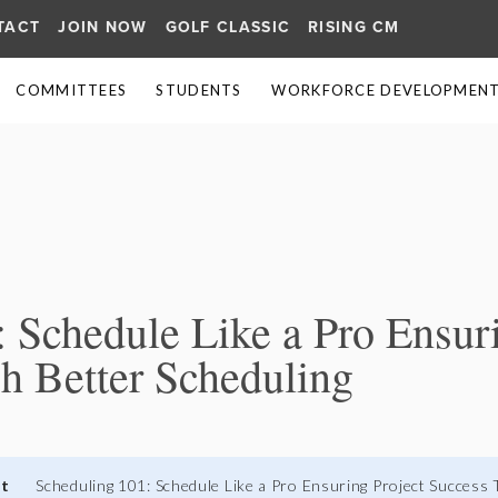
TACT
JOIN NOW
GOLF CLASSIC
RISING CM
COMMITTEES
STUDENTS
WORKFORCE DEVELOPMENT 
≡
 Schedule Like a Pro Ensuri
h Better Scheduling
nt
Scheduling 101: Schedule Like a Pro Ensuring Project Success