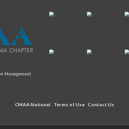
ram Management
CMAA National
Terms of Use
Contact Us