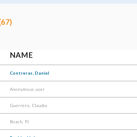
(67)
NAME
Contreras, Daniel
Anonymous user
Guerrero, Claudia
Roach, PJ