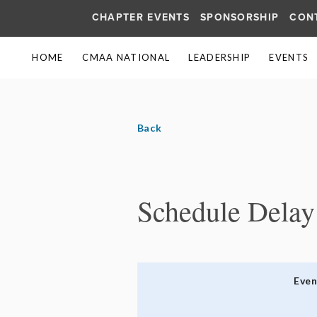
CHAPTER EVENTS
SPONSORSHIP
CON
HOME
CMAA NATIONAL
LEADERSHIP
EVENTS
Back
Schedule Delay
Eve