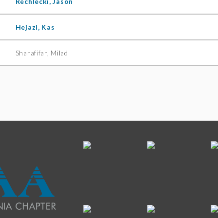
Rechlecki, Jason
Hejazi, Kas
Sharafifar, Milad