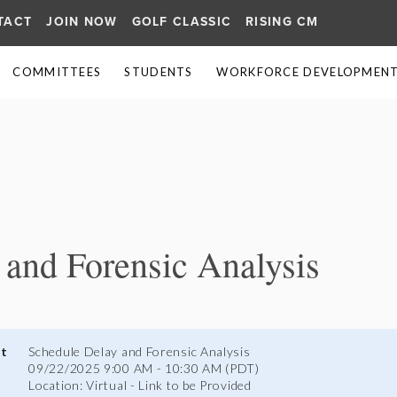
TACT
JOIN NOW
GOLF CLASSIC
RISING CM
COMMITTEES
STUDENTS
WORKFORCE DEVELOPMENT 
≡
 and Forensic Analysis
nt
Schedule Delay and Forensic Analysis
09/22/2025 9:00 AM - 10:30 AM (PDT)
Location: Virtual - Link to be Provided