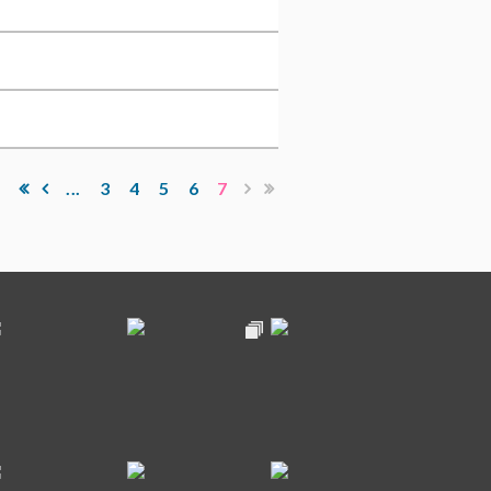
...
3
4
5
6
7