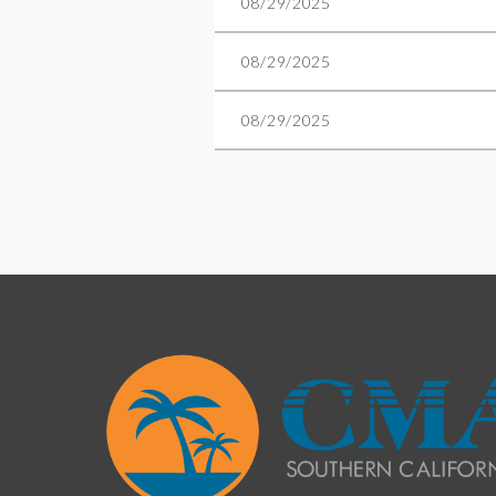
08/29/2025
08/29/2025
08/29/2025
Next >
Last >>