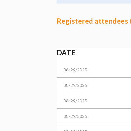
Registered attendees 
Next >
Last >>
DATE
08/29/2025
08/29/2025
08/29/2025
08/29/2025