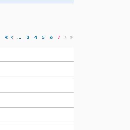
...
3
4
5
6
7