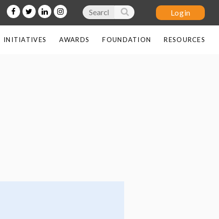
INITIATIVES
AWARDS
FOUNDATION
RESOURCES
Log in