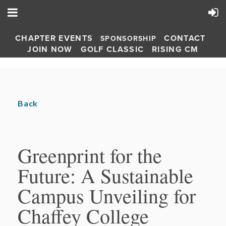
CHAPTER EVENTS
CONTACT
SPONSORSHIP
JOIN NOW
GOLF CLASSIC
RISING CM
Back
Greenprint for the
Future: A Sustainable
Campus Unveiling for
Chaffey College