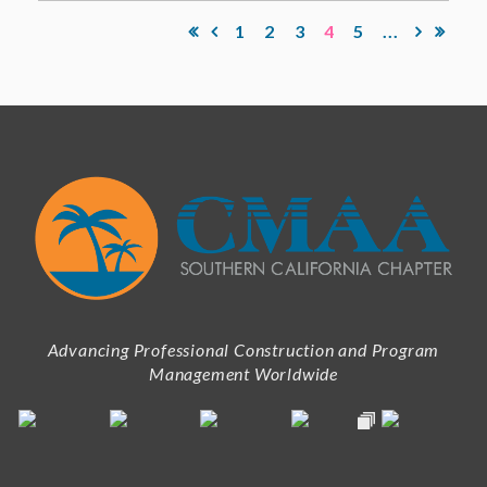
1
2
3
4
5
...
Advancing Professional Construction and Program
Management Worldwide