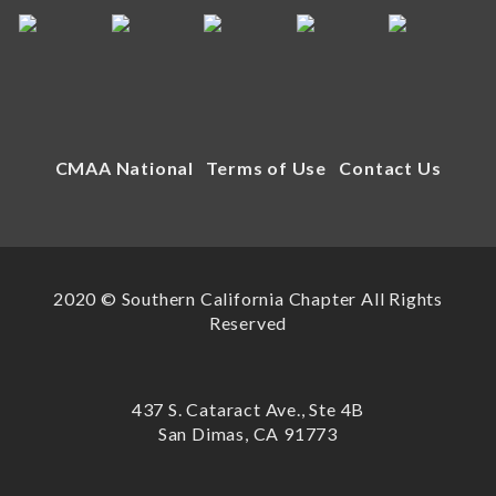
CMAA National
Terms of Use
Contact Us
2020 © Southern California Chapter All Rights
Reserved
437 S. Cataract Ave., Ste 4B
San Dimas, CA 91773