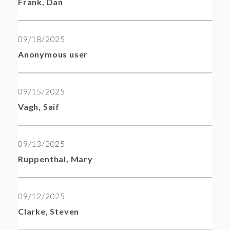
Frank, Dan
09/18/2025
Anonymous user
09/15/2025
Vagh, Saif
09/13/2025
Ruppenthal, Mary
09/12/2025
Clarke, Steven