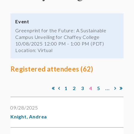
Event
Greenprint for the Future: A Sustainable
Campus Unveiling for Chaffey College
10/08/2025 12:00 PM - 1:00 PM (PDT)
Location: Virtual
Registered attendees (62)
1
2
3
4
5
...
09/28/2025
Knight, Andrea