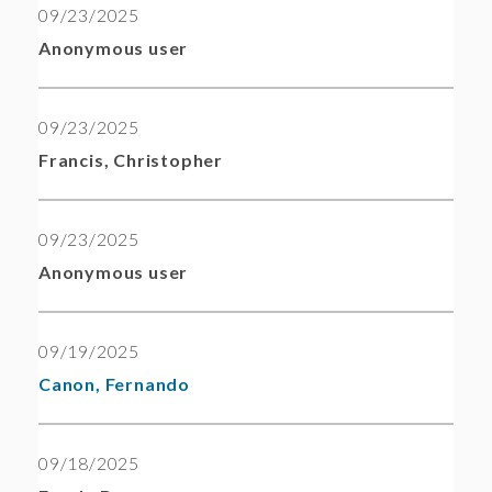
09/23/2025
Anonymous user
09/23/2025
Francis, Christopher
09/23/2025
Anonymous user
09/19/2025
Canon, Fernando
09/18/2025