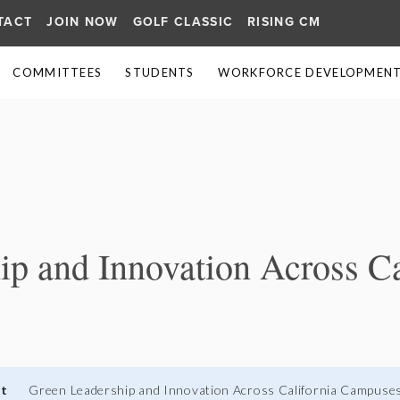
TACT
JOIN NOW
GOLF CLASSIC
RISING CM
COMMITTEES
STUDENTS
WORKFORCE DEVELOPMENT 
≡
p and Innovation Across Ca
nt
Green Leadership and Innovation Across California Campuse