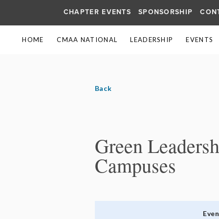
CHAPTER EVENTS
SPONSORSHIP
CON
HOME
CMAA NATIONAL
LEADERSHIP
EVENTS
Back
Green Leadershi
Campuses
Eve