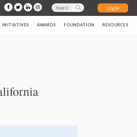
INITIATIVES
AWARDS
FOUNDATION
RESOURCES
Log in
lifornia
s