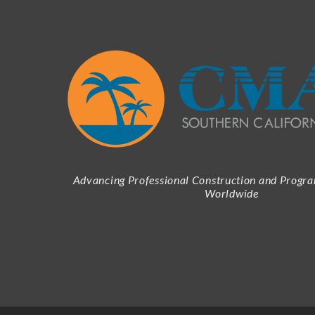
Advancing Professional Construction and Prog
Worldwide