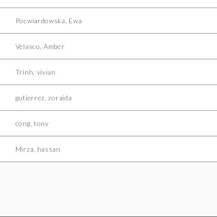
Pocwiardowska, Ewa
Velasco, Amber
Trinh, vivian
gutierrez, zoraida
cong, tony
Mirza, hassan