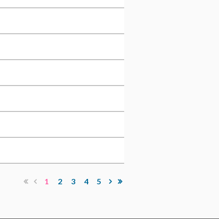
1
2
3
4
5