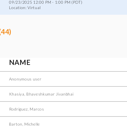
09/23/2025 12:00 PM - 1:00 PM (PDT)
Location: Virtual
(44)
NAME
Anonymous user
Khasiya, Bhaveshkumar Jivanbhai
Rodriguez, Marcos
Barton, Michelle