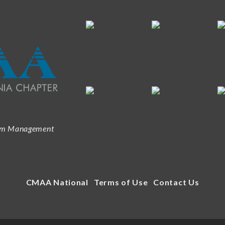
ram Management
CMAA National
Terms of Use
Contact Us