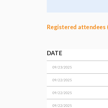
Registered attendees 
t
ev
Next >
Last >>
DATE
09/23/2025
09/22/2025
09/22/2025
09/22/2025