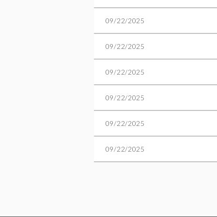
09/22/2025
09/22/2025
09/22/2025
09/22/2025
09/22/2025
09/22/2025
t
ev
Next >
Last >>