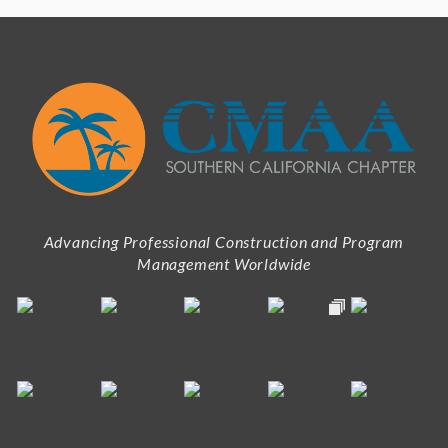
Advancing Professional Construction and Program
Management Worldwide