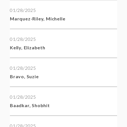
01/28/2025
Marquez-Riley, Michelle
01/28/2025
Kelly, Elizabeth
01/28/2025
Bravo, Suzie
01/28/2025
Baadkar, Shobhit
01/28/2025