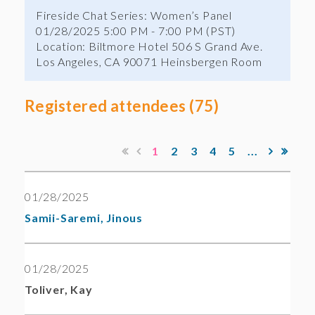
Fireside Chat Series: Women’s Panel
01/28/2025 5:00 PM - 7:00 PM (PST)
Location: Biltmore Hotel 506 S Grand Ave.
Los Angeles, CA 90071 Heinsbergen Room
Registered attendees (75)
1
2
3
4
5
...
01/28/2025
Samii-Saremi, Jinous
01/28/2025
Toliver, Kay