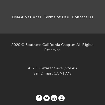
CMAA National
Terms of Use
Contact Us
2020 © Southern California Chapter All Rights
Reserved
437 S. Cataract Ave., Ste 4B
San Dimas, CA 91773