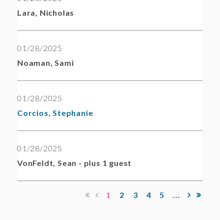
Lara, Nicholas
01/28/2025
Noaman, Sami
01/28/2025
Corcios, Stephanie
01/28/2025
VonFeldt, Sean
- plus 1 guest
1
2
3
4
5
...