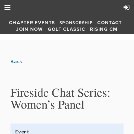
CHAPTER EVENTS
CONTACT
SPONSORSHIP
JOIN NOW
GOLF CLASSIC
RISING CM
Back
Fireside Chat Series:
Women’s Panel
Event