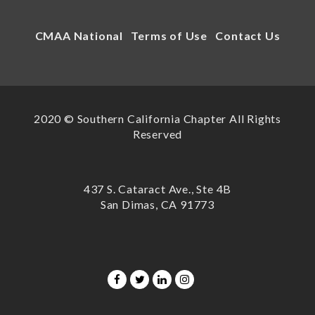
CMAA National
Terms of Use
Contact Us
2020 © Southern California Chapter All Rights
Reserved
437 S. Cataract Ave., Ste 4B
San Dimas, CA 91773