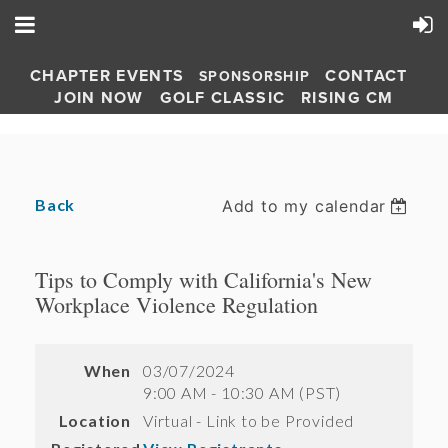
CHAPTER EVENTS
CONTACT
SPONSORSHIP
JOIN NOW
GOLF CLASSIC
RISING CM
Back
Add to my calendar
Tips to Comply with California's New
Workplace Violence Regulation
When
03/07/2024
9:00 AM - 10:30 AM (PST)
Location
Virtual - Link to be Provided