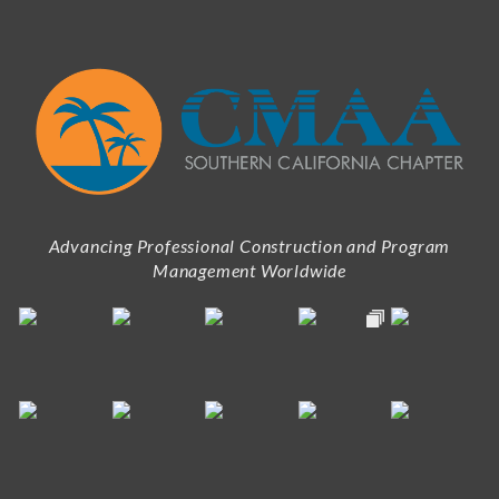
Advancing Professional Construction and Program
Management Worldwide