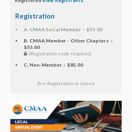
Registered
View Registrants.
Registration
A. CMAA SoCal Member – $55.00
B. CMAA Member - Other Chapters –
$55.00
(Registration code required)
C. Non-Member – $85.00
Registration is closed