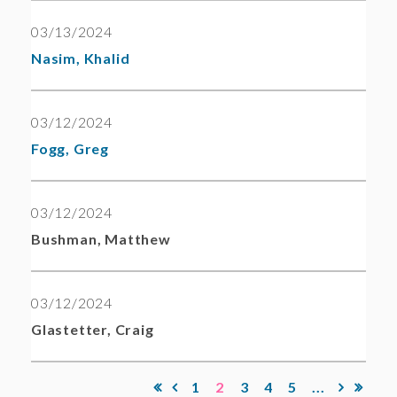
03/13/2024
Nasim, Khalid
03/12/2024
Fogg, Greg
03/12/2024
Bushman, Matthew
03/12/2024
Glastetter, Craig
1
2
3
4
5
...