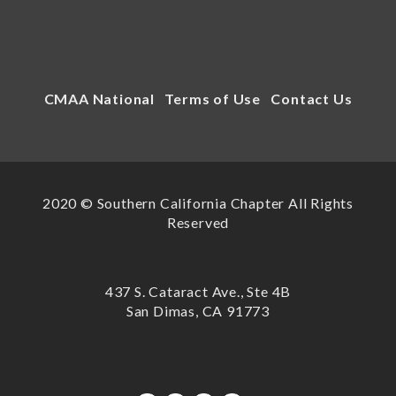
CMAA National
Terms of Use
Contact Us
2020 © Southern California Chapter All Rights
Reserved
437 S. Cataract Ave., Ste 4B
San Dimas, CA 91773