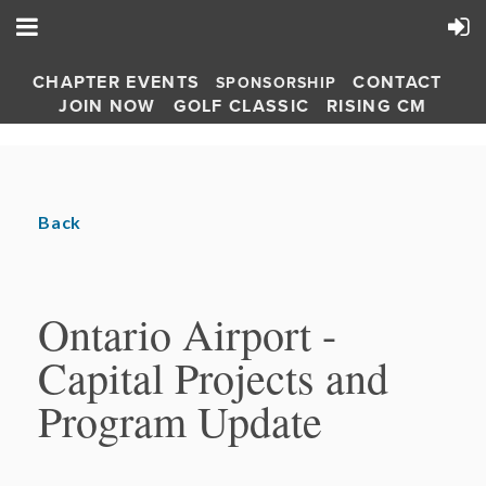
CHAPTER EVENTS
CONTACT
SPONSORSHIP
JOIN NOW
GOLF CLASSIC
RISING CM
Back
Ontario Airport -
Capital Projects and
Program Update