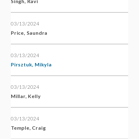
Singh, Ravi
03/13/2024
Price, Saundra
03/13/2024
Pirsztuk, Mikyla
03/13/2024
Millar, Kelly
03/13/2024
Temple, Craig