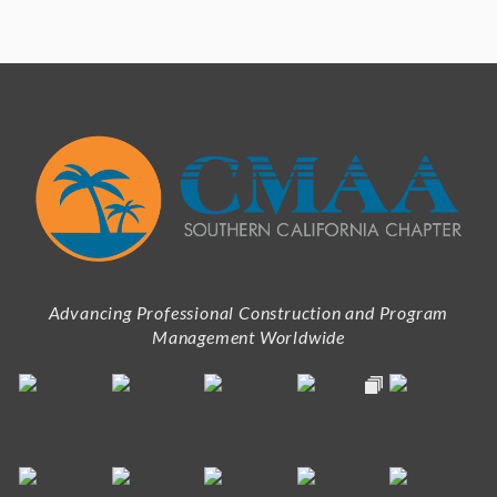
Advancing Professional Construction and Program
Management Worldwide