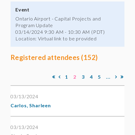
Event
Ontario Airport - Capital Projects and
Program Update
03/14/2024 9:30 AM - 10:30 AM (PDT)
Location: Virtual link to be provided
Registered attendees (152)
1
2
3
4
5
...
03/13/2024
Carlos, Sharleen
03/13/2024