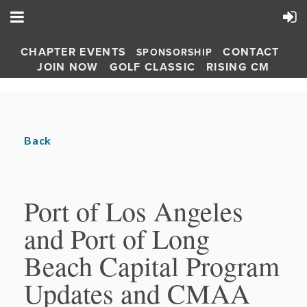
CHAPTER EVENTS
CONTACT
SPONSORSHIP
JOIN NOW
GOLF CLASSIC
RISING CM
Back
Port of Los Angeles
and Port of Long
Beach Capital Program
Updates and CMAA