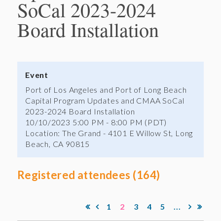
SoCal 2023-2024
Board Installation
Event
Port of Los Angeles and Port of Long Beach
Capital Program Updates and CMAA SoCal
2023-2024 Board Installation
10/10/2023 5:00 PM - 8:00 PM (PDT)
Location: The Grand - 4101 E Willow St, Long
Beach, CA 90815
Registered attendees (164)
1
2
3
4
5
...