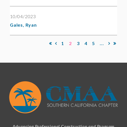
10/04/2023
Gales, Ryan
1
2
3
4
5
...
Advancing Professional Construction and Program