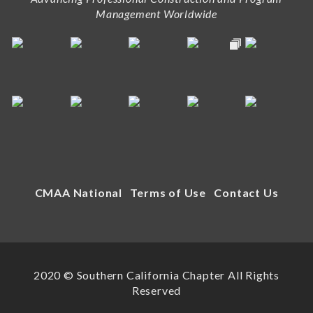
Management Worldwide
CMAA National
Terms of Use
Contact Us
2020 © Southern California Chapter All Rights
Reserved