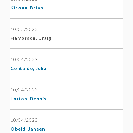
Kirwan, Brian
10/05/2023
Halvorson, Craig
10/04/2023
Contaldo, Julia
10/04/2023
Lorton, Dennis
10/04/2023
Obeid, Janeen