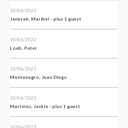
10/06/2023
Janecek, Maribel
- plus 1 guest
10/06/2023
Loeb, Peter
10/06/2023
Montenegro, Juan Diego
10/06/2023
Martinez, Jackie
- plus 1 guest
10/06/2023