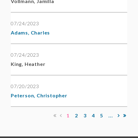
Vollmann, Jamilla
07/24/2023
Adams, Charles
07/24/2023
King, Heather
07/20/2023
Peterson, Christopher
1
2
3
4
5
...