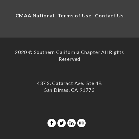
CMAA National
Terms of Use
Contact Us
2020 © Southern California Chapter All Rights
Reserved
437 S. Cataract Ave., Ste 4B
San Dimas, CA 91773