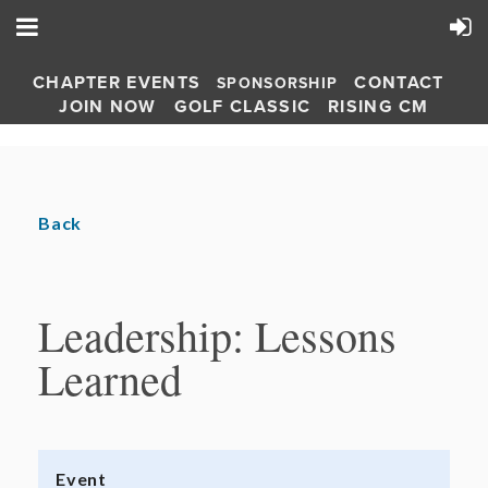
CHAPTER EVENTS
CONTACT
SPONSORSHIP
JOIN NOW
GOLF CLASSIC
RISING CM
Back
Leadership: Lessons
Learned
Event