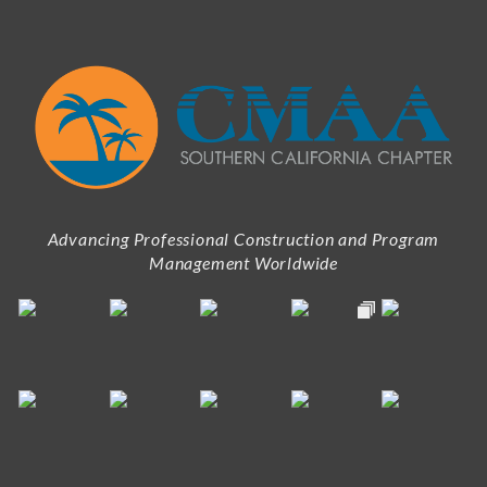
Advancing Professional Construction and Program
Management Worldwide