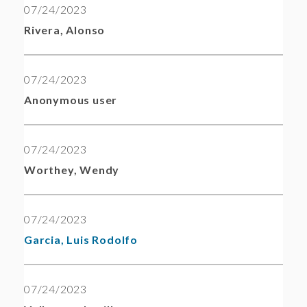
07/24/2023
Rivera, Alonso
07/24/2023
Anonymous user
07/24/2023
Worthey, Wendy
07/24/2023
Garcia, Luis Rodolfo
07/24/2023