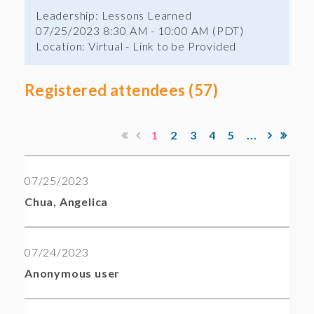
Leadership: Lessons Learned
07/25/2023 8:30 AM - 10:00 AM (PDT)
Location: Virtual - Link to be Provided
Registered attendees (57)
1
2
3
4
5
...
07/25/2023
Chua, Angelica
07/24/2023
Anonymous user