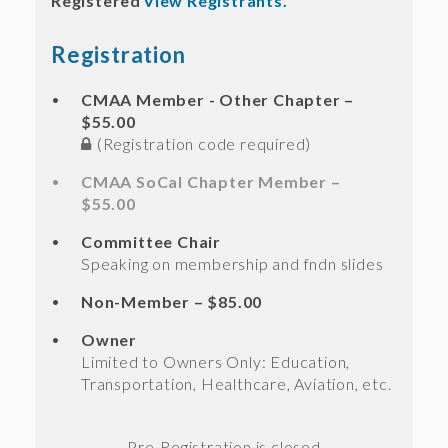
Registered
View Registrants.
Registration
CMAA Member - Other Chapter –
$55.00
(Registration code required)
CMAA SoCal Chapter Member –
$55.00
Committee Chair
Speaking on membership and fndn slides
Non-Member – $85.00
Owner
Limited to Owners Only: Education,
Transportation, Healthcare, Aviation, etc.
Registration is closed