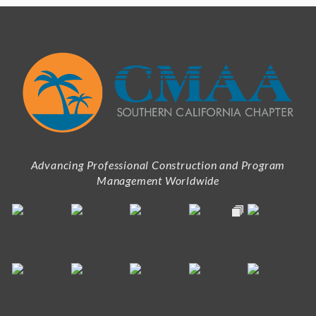
Advancing Professional Construction and Program
Management Worldwide