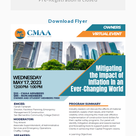
Download Flyer