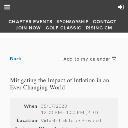
CHAPTER EVENTS
CONTACT
SPONSORSHIP
JOIN NOW
GOLF CLASSIC
RISING CM
Back
Add to my calendar
Mitigating the Impact of Inflation in an
Ever-Changing World
When
05/17/2023
12:00 PM - 1:00 PM (PDT)
Location
Virtual - Link to be Provided