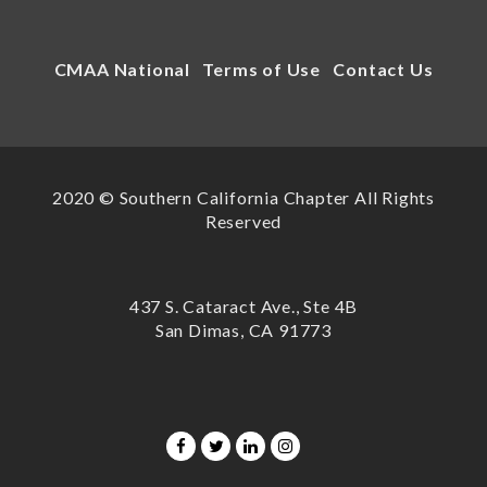
CMAA National
Terms of Use
Contact Us
2020 © Southern California Chapter All Rights
Reserved
437 S. Cataract Ave., Ste 4B
San Dimas, CA 91773