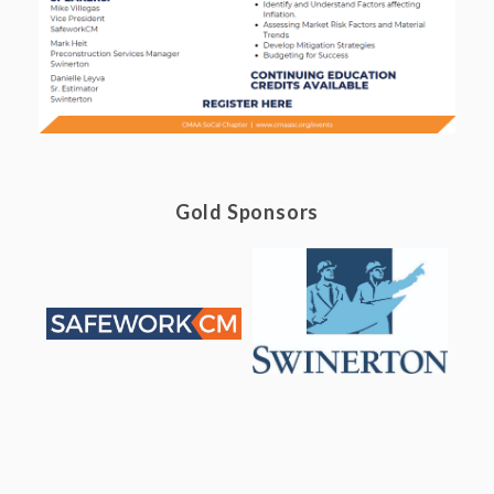
Gold Sponsors