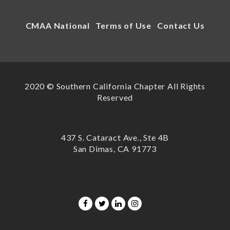
CMAA National
Terms of Use
Contact Us
2020 © Southern California Chapter All Rights
Reserved
437 S. Cataract Ave., Ste 4B
San Dimas, CA 91773