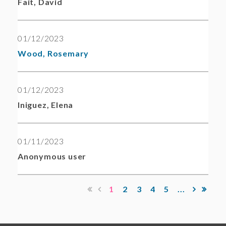
Fait, David
01/12/2023
Wood, Rosemary
01/12/2023
Iniguez, Elena
01/11/2023
Anonymous user
1
2
3
4
5
...