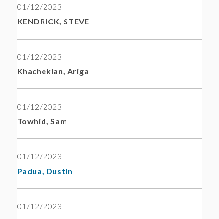
01/12/2023
KENDRICK, STEVE
01/12/2023
Khachekian, Ariga
01/12/2023
Towhid, Sam
01/12/2023
Padua, Dustin
01/12/2023