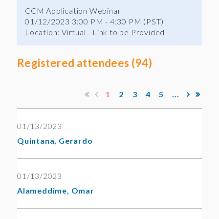
CCM Application Webinar
01/12/2023 3:00 PM - 4:30 PM (PST)
Location: Virtual - Link to be Provided
Registered attendees (94)
1
2
3
4
5
...
01/13/2023
Quintana, Gerardo
01/13/2023
Alameddime, Omar