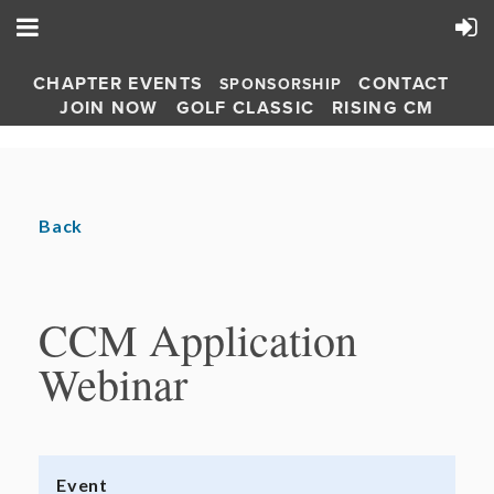
CHAPTER EVENTS
CONTACT
SPONSORSHIP
JOIN NOW
GOLF CLASSIC
RISING CM
Back
CCM Application
Webinar
Event