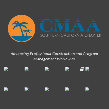
Advancing Professional Construction and Program
Management Worldwide