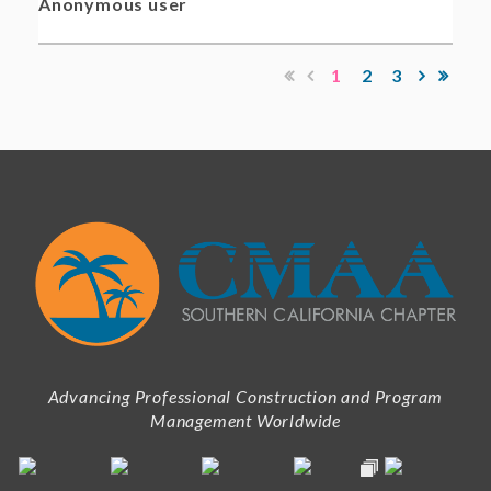
Anonymous user
1
2
3
Advancing Professional Construction and Program
Management Worldwide