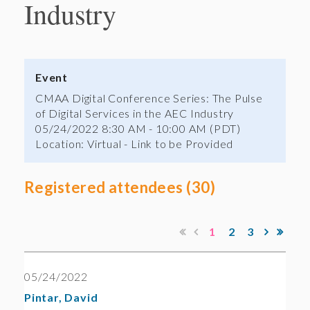
Industry
Event
CMAA Digital Conference Series: The Pulse
of Digital Services in the AEC Industry
05/24/2022 8:30 AM - 10:00 AM (PDT)
Location: Virtual - Link to be Provided
Registered attendees (30)
1
2
3
05/24/2022
Pintar, David