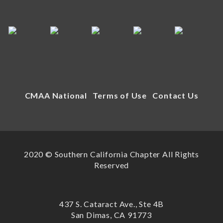
CMAA National
Terms of Use
Contact Us
2020 © Southern California Chapter All Rights
Reserved
437 S. Cataract Ave., Ste 4B
San Dimas, CA 91773