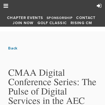
CHAPTER EVENTS
CONTACT
SPONSORSHIP
JOIN NOW
GOLF CLASSIC
RISING CM
Back
CMAA Digital
Conference Series: The
Pulse of Digital
Services in the AEC