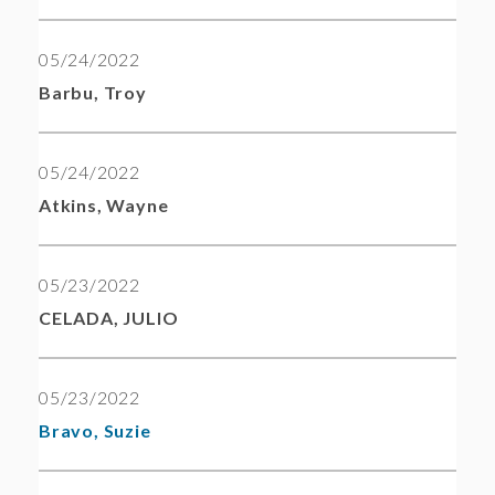
05/24/2022
Barbu, Troy
05/24/2022
Atkins, Wayne
05/23/2022
CELADA, JULIO
05/23/2022
Bravo, Suzie