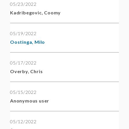
05/23/2022
Kadribegovic, Coomy
05/19/2022
Oostinga, Milo
05/17/2022
Overby, Chris
05/15/2022
Anonymous user
05/12/2022