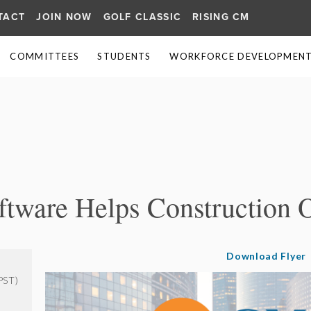
TACT
JOIN NOW
GOLF CLASSIC
RISING CM
COMMITTEES
STUDENTS
WORKFORCE DEVELOPMENT 
≡
tware Helps Construction 
Download Flyer
PST)