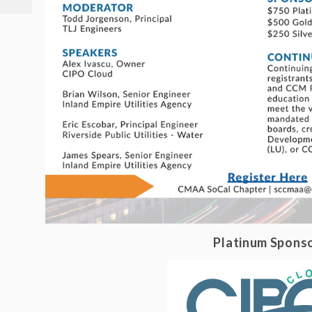
Platinum Spons