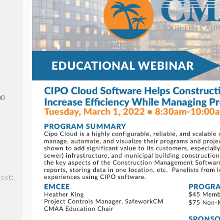
00
ost: