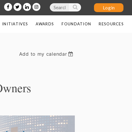
INITIATIVES
AWARDS
FOUNDATION
RESOURCES
Add to my calendar
Log in
Owners