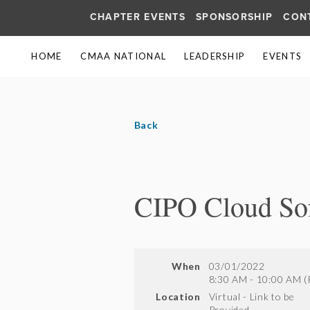
CHAPTER EVENTS
SPONSORSHIP
CON
HOME
CMAA NATIONAL
LEADERSHIP
EVENTS
Back
CIPO Cloud Sof
When
03/01/2022
8:30 AM - 10:00 AM (
Location
Virtual - Link to be
Provided