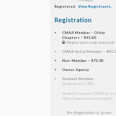
Registered
View Registrants.
Registration
CMAA Member - Other
Chapters – $45.00
(Registration code required)
CMAA SoCal Member – $45.
Non-Member – $75.00
Owner Agency
Student Member
Students are FREE.
Students can join CMAA at no c
https://www.cmaanet.org/join
Registration is closed