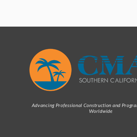
Advancing Professional Construction and Prog
Worldwide