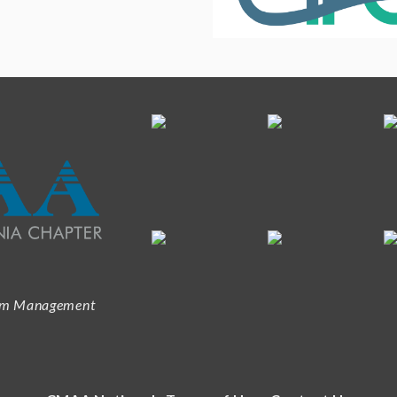
ram Management