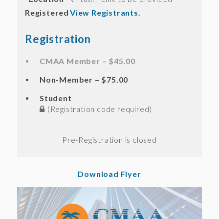
Registered
View Registrants.
Registration
CMAA Member – $45.00
Non-Member – $75.00
Student
(Registration code required)
Registration is closed
Download Flyer