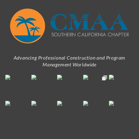
Advancing Professional Construction and Program
Management Worldwide