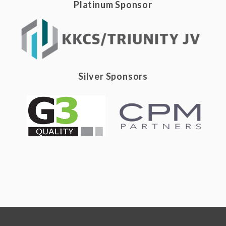
Platinum Sponsor
Silver Sponsors