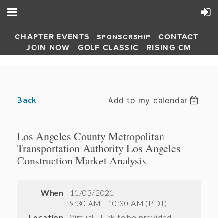
CHAPTER EVENTS
CONTACT
SPONSORSHIP
JOIN NOW
GOLF CLASSIC
RISING CM
Back
Add to my calendar
Los Angeles County Metropolitan
Transportation Authority Los Angeles
Construction Market Analysis
When
11/03/2021
9:30 AM - 10:30 AM (PDT)
Location
Virtual - Link to be provided