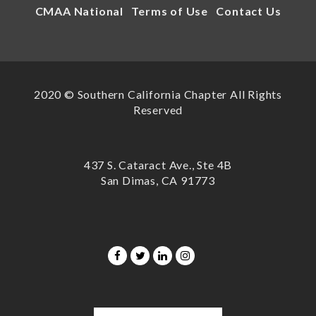
CMAA National
Terms of Use
Contact Us
2020 © Southern California Chapter All Rights
Reserved
437 S. Cataract Ave., Ste 4B
San Dimas, CA 91773