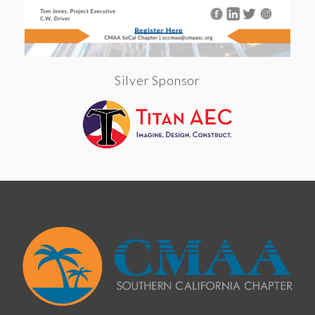
Silver Sponsor