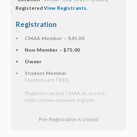
Registered
View Registrants.
Registration
CMAA Member – $45.00
Non-Member – $75.00
Owner
Student Member
Students are FREE.
Students can join CMAA at no cost:
https://www.cmaanet.org/join
Registration is closed