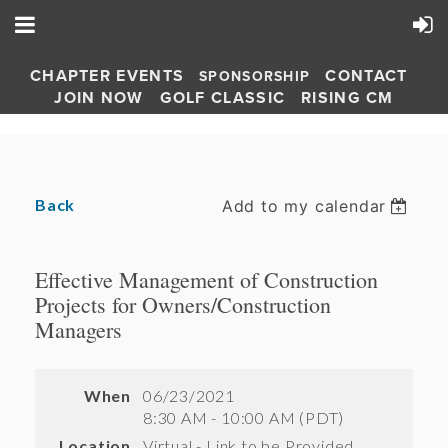
CHAPTER EVENTS
CONTACT
SPONSORSHIP
JOIN NOW
GOLF CLASSIC
RISING CM
Back
Add to my calendar
Effective Management of Construction
Projects for Owners/Construction
Managers
When
06/23/2021
8:30 AM - 10:00 AM (PDT)
Location
Virtual - Link to be Provided