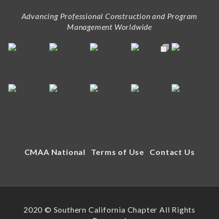
Advancing Professional Construction and Program
Management Worldwide
CMAA National
Terms of Use
Contact Us
2020 © Southern California Chapter All Rights