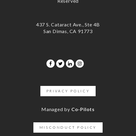
Reserved
437 S. Cataract Ave., Ste 4B
San Dimas, CA 91773
PRIVACY POLICY
Managed by
Co-Pilots
MISCONDUCT POLICY