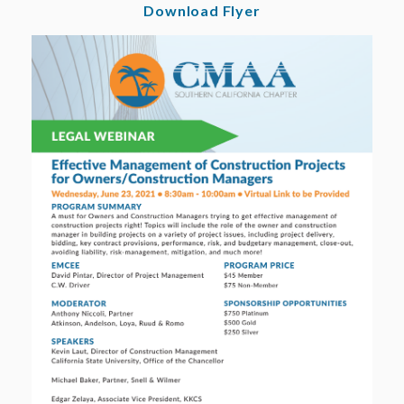
Download Flyer