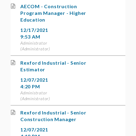
AECOM - Construction
Program Manager - Higher
Education
12/17/2021
9:53 AM
Administrator
(Administrator)
Rexford Industrial - Senior
Estimator
12/07/2021
4:20 PM
Administrator
(Administrator)
Rexford Industrial - Senior
Construction Manager
12/07/2021