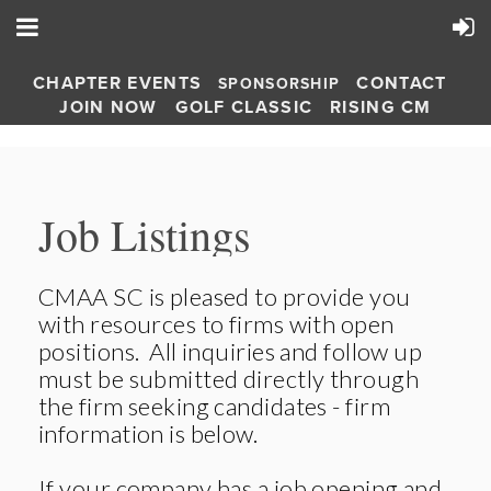
CHAPTER EVENTS
CONTACT
SPONSORSHIP
JOIN NOW
GOLF CLASSIC
RISING CM
Job Listings
CMAA SC is pleased to provide you
with resources to firms with open
positions. All inquiries and follow up
must be submitted directly through
the firm seeking candidates - firm
information is below.
If your company has a job opening and