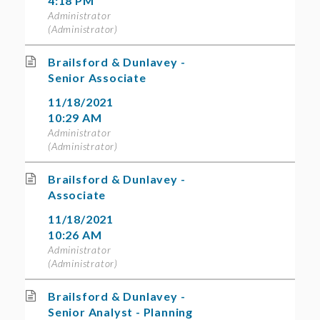
4:18 PM
Administrator
(Administrator)
Brailsford & Dunlavey -
Senior Associate
11/18/2021
10:29 AM
Administrator
(Administrator)
Brailsford & Dunlavey -
Associate
11/18/2021
10:26 AM
Administrator
(Administrator)
Brailsford & Dunlavey -
Senior Analyst - Planning