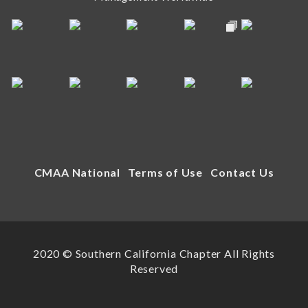
CMAA National
Terms of Use
Contact Us
2020 © Southern California Chapter All Rights
Reserved