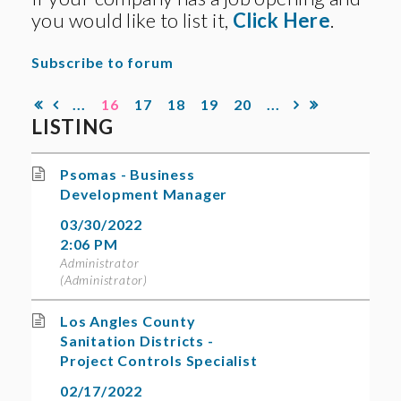
you would like to list it,
Click Here
.
Subscribe to forum
...
16
17
18
19
20
...
LISTING
Psomas - Business
Development Manager
03/30/2022
2:06 PM
Administrator
(Administrator)
Los Angles County
Sanitation Districts -
Project Controls Specialist
02/17/2022