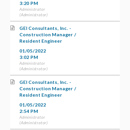
3:20 PM
Administrator
(Administrator)
GEI Consultants, Inc. -
Construction Manager /
Resident Engineer
01/05/2022
3:02 PM
Administrator
(Administrator)
GEI Consultants, Inc. -
Construction Manager /
Resident Engineer
01/05/2022
2:54 PM
Administrator
(Administrator)