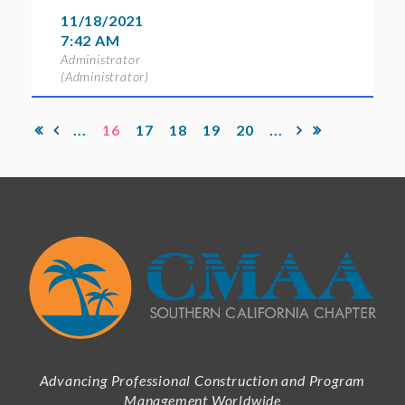
11/18/2021
7:42 AM
Administrator
(Administrator)
...
16
17
18
19
20
...
Advancing Professional Construction and Program
Management Worldwide